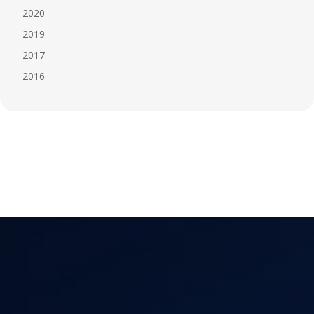
2020
2019
2017
2016