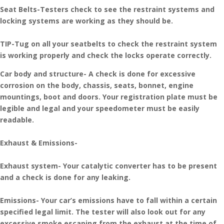
Seat Belts-Testers check to see the restraint systems and
locking systems are working as they should be.
TIP-Tug on all your seatbelts to check the restraint system
is working properly and check the locks operate correctly.
Car body and structure- A check is done for excessive
corrosion on the body, chassis, seats, bonnet, engine
mountings, boot and doors. Your registration plate must be
legible and legal and your speedometer must be easily
readable.
Exhaust & Emissions-
Exhaust system- Your catalytic converter has to be present
and a check is done for any leaking.
Emissions- Your car’s emissions have to fall within a certain
specified legal limit. The tester will also look out for any
excessive smoke escaping from the exhaust at the time of