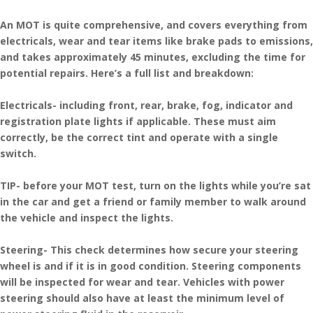
An MOT is quite comprehensive, and covers everything from
electricals, wear and tear items like brake pads to emissions,
and takes approximately 45 minutes, excluding the time for
potential repairs. Here’s a full list and breakdown:
Electricals- including front, rear, brake, fog, indicator and
registration plate lights if applicable. These must aim
correctly, be the correct tint and operate with a single
switch.
TIP- before your MOT test, turn on the lights while you’re sat
in the car and get a friend or family member to walk around
the vehicle and inspect the lights.
Steering- This check determines how secure your steering
wheel is and if it is in good condition. Steering components
will be inspected for wear and tear. Vehicles with power
steering should also have at least the minimum level of