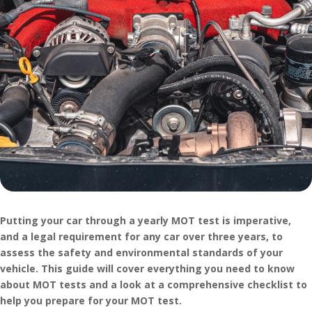
Putting your car through a yearly MOT test is imperative,
and a legal requirement for any car over three years, to
assess the safety and environmental standards of your
vehicle. This guide will cover everything you need to know
about MOT tests and a look at a comprehensive checklist to
help you prepare for your MOT test.