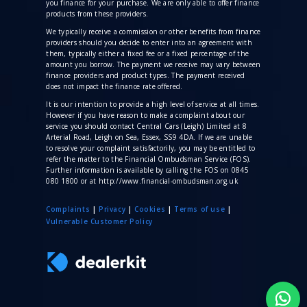
you finance for your purchase. We are only able to offer finance
products from these providers.
We typically receive a commission
or other benefits from finance
providers should you decide to enter into an agreement with
them, typically either a fixed fee or a fixed percentage of the
amount you borrow. The payment we receive may vary between
finance providers and product types. The payment received
does not impact the finance rate offered.
It is our intention to provide a high level of service at all times.
However if you have reason to make a complaint about our
service you should contact Central Cars (Leigh) Limited at 8
Arterial Road, Leigh on Sea, Essex, SS9 4DA. If we are unable
to resolve your complaint satisfactorily, you may be entitled to
refer the matter to the Financial Ombudsman Service (FOS).
Further information is available by calling the FOS on 0845
080 1800 or at http://www.financial-ombudsman.org.uk
Complaints
|
Privacy
|
Cookies
|
Terms of use
|
V
ulnerable Customer Policy