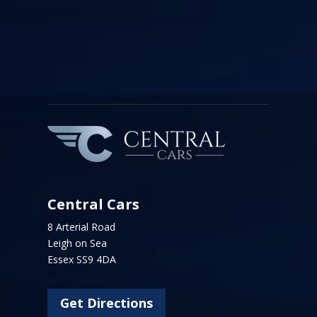
Central Cars
8 Arterial Road
Leigh on Sea
Essex SS9 4DA
Get Directions