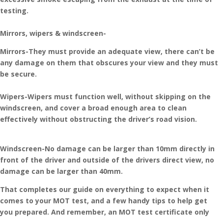
testing.
Mirrors, wipers & windscreen-
Mirrors-They must provide an adequate view, there can’t be
any damage on them that obscures your view and they must
be secure.
Wipers-Wipers must function well, without skipping on the
windscreen, and cover a broad enough area to clean
effectively without obstructing the driver’s road vision.
Windscreen-No damage can be larger than 10mm directly in
front of the driver and outside of the drivers direct view, no
damage can be larger than 40mm.
That completes our guide on everything to expect when it
comes to your MOT test, and a few handy tips to help get
you prepared. And remember, an MOT test certificate only