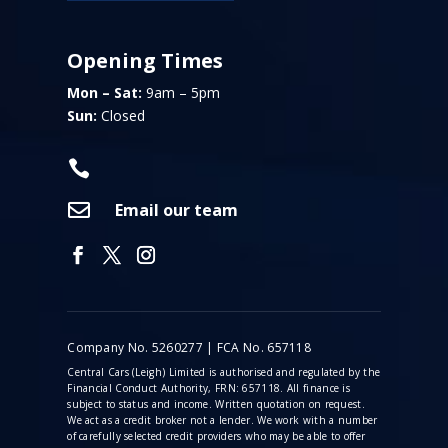
Opening Times
Mon – Sat:
9am – 5pm
Sun:
Closed


Email our team
Company No. 5260277 | FCA No. 657118
Central Cars (Leigh) Limited is authorised and regulated by the
Financial Conduct Authority, FRN: 657118. All finance is
subject to status and income. Written quotation on request.
We act as a credit broker not a lender. We work with a number
of carefully selected credit providers who may be able to offer