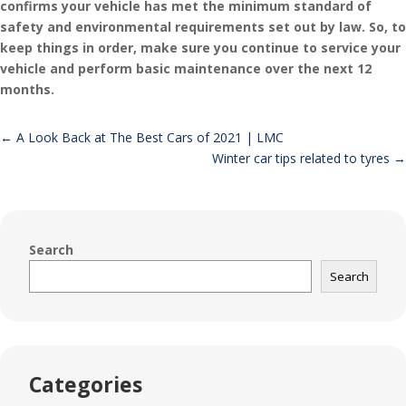
confirms your vehicle has met the minimum standard of
safety and environmental requirements set out by law. So, to
keep things in order, make sure you continue to service your
vehicle and perform basic maintenance over the next 12
months.
←
A Look Back at The Best Cars of 2021 | LMC
Winter car tips related to tyres
→
Search
Search
Categories