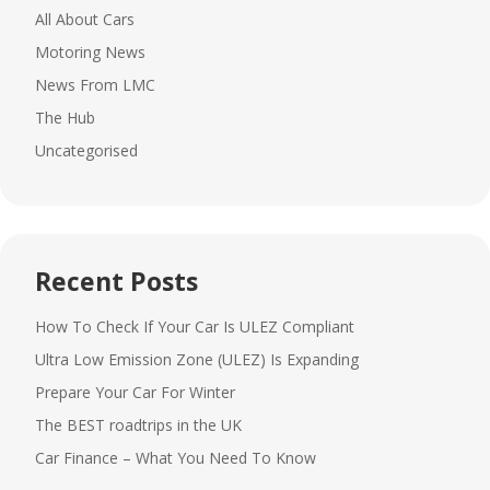
All About Cars
Motoring News
News From LMC
The Hub
Uncategorised
Recent Posts
How To Check If Your Car Is ULEZ Compliant
Ultra Low Emission Zone (ULEZ) Is Expanding
Prepare Your Car For Winter
The BEST roadtrips in the UK
Car Finance – What You Need To Know