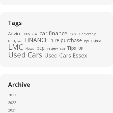
Tags
car finance
Advice
Buy
Dealership
Car
Cars
FINANCE
hire purchase
hpi
Hybrid
family cars
LMC
pcp
Tips
review
UK
News
Sell
Used Cars
Used Cars Essex
Archive
2023
2022
2021