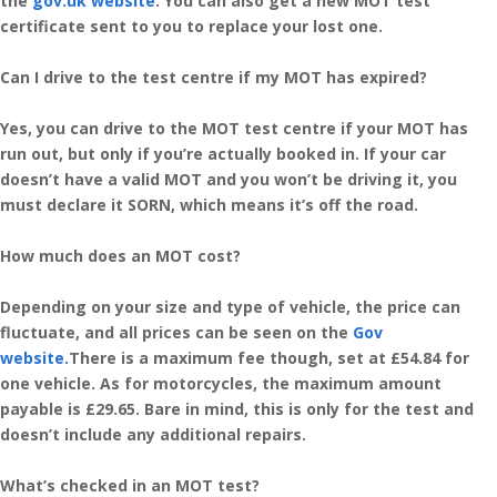
the
gov.uk website
. You can also get a new MOT test
certificate sent to you to replace your lost one.
Can I drive to the test centre if my MOT has expired?
Yes, you can drive to the MOT test centre if your MOT has
run out, but only if you’re actually booked in. If your car
doesn’t have a valid MOT and you won’t be driving it, you
must declare it SORN, which means it’s off the road.
How much does an MOT cost?
Depending on your size and type of vehicle, the price can
fluctuate, and all prices can be seen on the
Gov
website.
There is a maximum fee though, set at £54.84 for
one vehicle. As for motorcycles, the maximum amount
payable is £29.65. Bare in mind, this is only for the test and
doesn’t include any additional repairs.
What’s checked in an MOT test?