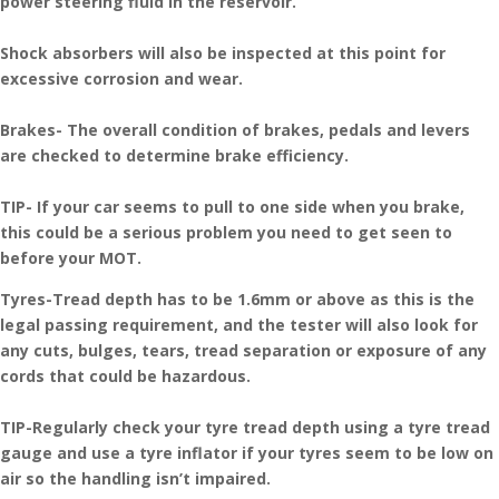
power steering fluid in the reservoir.
Shock absorbers will also be inspected at this point for
excessive corrosion and wear.
Brakes- The overall condition of brakes, pedals and levers
are checked to determine brake efficiency.
TIP- If your car seems to pull to one side when you brake,
this could be a serious problem you need to get seen to
before your MOT.
Tyres-Tread depth has to be 1.6mm or above as this is the
legal passing requirement, and the tester will also look for
any cuts, bulges, tears, tread separation or exposure of any
cords that could be hazardous.
TIP-Regularly check your tyre tread depth using a tyre tread
gauge and use a tyre inflator if your tyres seem to be low on
air so the handling isn’t impaired.