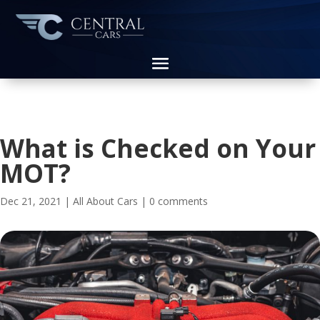
What is Checked on Your
MOT?
Dec 21, 2021
|
All About Cars
|
0 comments