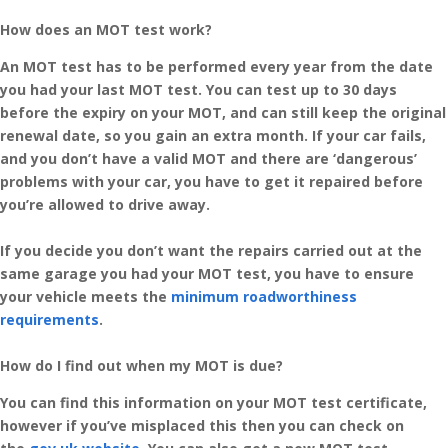
How does an MOT test work?
An MOT test has to be performed every year from the date
you had your last MOT test. You can test up to 30 days
before the expiry on your MOT, and can still keep the original
renewal date, so you gain an extra month. If your car fails,
and you don’t have a valid MOT and there are ‘dangerous’
problems with your car, you have to get it repaired before
you’re allowed to drive away.
If you decide you don’t want the repairs carried out at the
same garage you had your MOT test, you have to ensure
your vehicle meets the
minimum roadworthiness
requirements
.
How do I find out when my MOT is due?
You can find this information on your MOT test certificate,
however if you’ve misplaced this then you can check on