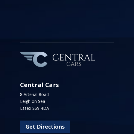
Central Cars
8 Arterial Road
Leigh on Sea
Essex SS9 4DA
Get Directions