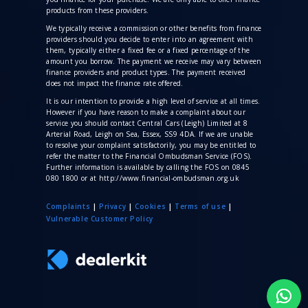
products from these providers.
We typically receive a commission
or other benefits from finance
providers should you decide to enter into an agreement with
them, typically either a fixed fee or a fixed percentage of the
amount you borrow. The payment we receive may vary between
finance providers and product types. The payment received
does not impact the finance rate offered.
It is our intention to provide a high level of service at all times.
However if you have reason to make a complaint about our
service you should contact Central Cars (Leigh) Limited at 8
Arterial Road, Leigh on Sea, Essex, SS9 4DA. If we are unable
to resolve your complaint satisfactorily, you may be entitled to
refer the matter to the Financial Ombudsman Service (FOS).
Further information is available by calling the FOS on 0845
080 1800 or at http://www.financial-ombudsman.org.uk
Complaints
|
Privacy
|
Cookies
|
Terms of use
|
V
ulnerable Customer Policy