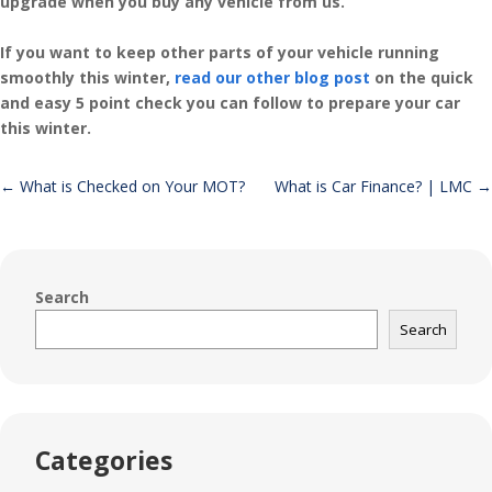
upgrade when you buy any vehicle from us.
If you want to keep other parts of your vehicle running
smoothly this winter,
read our other blog post
on the quick
and easy 5 point check you can follow to prepare your car
this winter.
←
What is Checked on Your MOT?
What is Car Finance? | LMC
→
Search
Search
Categories