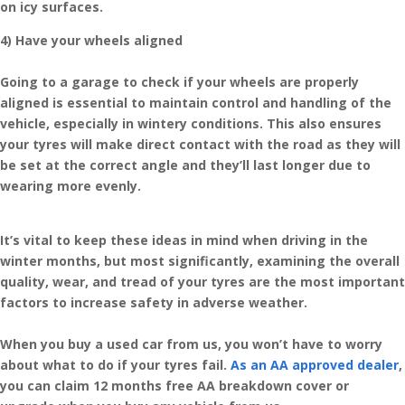
on icy surfaces.
4) Have your wheels aligned
Going to a garage to check if your wheels are properly
aligned is essential to maintain control and handling of the
vehicle, especially in wintery conditions. This also ensures
your tyres will make direct contact with the road as they will
be set at the correct angle and they’ll last longer due to
wearing more evenly.
It’s vital to keep these ideas in mind when driving in the
winter months, but most significantly, examining the overall
quality, wear, and tread of your tyres are the most important
factors to increase safety in adverse weather.
When you buy a used car from us, you won’t have to worry
about what to do if your tyres fail.
As an AA approved dealer
,
you can claim 12 months free AA breakdown cover or