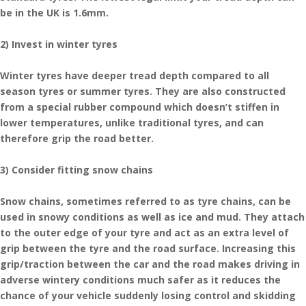
be in the UK is 1.6mm.
2) Invest in winter tyres
Winter tyres have deeper tread depth compared to all
season tyres or summer tyres. They are also constructed
from a special rubber compound which doesn’t stiffen in
lower temperatures, unlike traditional tyres, and can
therefore grip the road better.
3) Consider fitting snow chains
Snow chains, sometimes referred to as tyre chains, can be
used in snowy conditions as well as ice and mud. They attach
to the outer edge of your tyre and act as an extra level of
grip between the tyre and the road surface. Increasing this
grip/traction between the car and the road makes driving in
adverse wintery conditions much safer as it reduces the
chance of your vehicle suddenly losing control and skidding