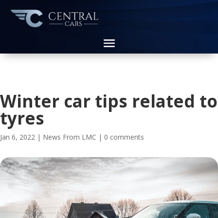
Winter car tips related to
tyres
Jan 6, 2022
|
News From LMC
|
0 comments