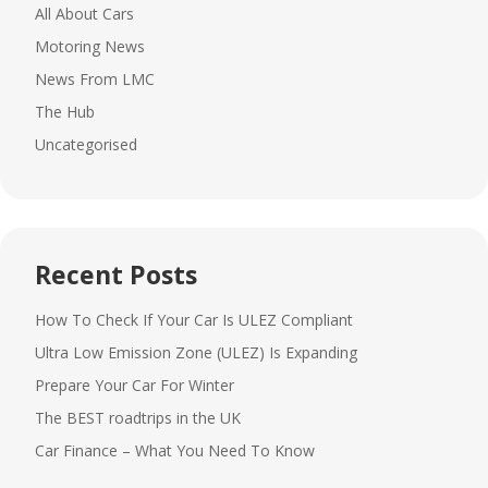
All About Cars
Motoring News
News From LMC
The Hub
Uncategorised
Recent Posts
How To Check If Your Car Is ULEZ Compliant
Ultra Low Emission Zone (ULEZ) Is Expanding
Prepare Your Car For Winter
The BEST roadtrips in the UK
Car Finance – What You Need To Know