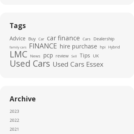
Tags
car finance
Advice
Buy
Dealership
Car
Cars
FINANCE
hire purchase
hpi
Hybrid
family cars
LMC
pcp
Tips
review
UK
News
Sell
Used Cars
Used Cars Essex
Archive
2023
2022
2021