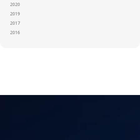
2020
2019
2017
2016