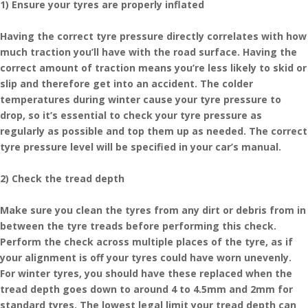
1) Ensure your tyres are properly inflated
Having the correct tyre pressure directly correlates with how
much traction you’ll have with the road surface. Having the
correct amount of traction means you’re less likely to skid or
slip and therefore get into an accident. The colder
temperatures during winter cause your tyre pressure to
drop, so it’s essential to check your tyre pressure as
regularly as possible and top them up as needed. The correct
tyre pressure level will be specified in your car’s manual.
2) Check the tread depth
Make sure you clean the tyres from any dirt or debris from in
between the tyre treads before performing this check.
Perform the check across multiple places of the tyre, as if
your alignment is off your tyres could have worn unevenly.
For winter tyres, you should have these replaced when the
tread depth goes down to around 4 to 4.5mm and 2mm for
standard tyres. The lowest legal limit your tread depth can