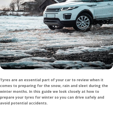
Tyres are an essential part of your car to review when it
comes to preparing for the snow, rain and sleet during the
winter months. In this guide we look closely at how to
prepare your tyres for winter so you can drive safely and
avoid potential accidents.