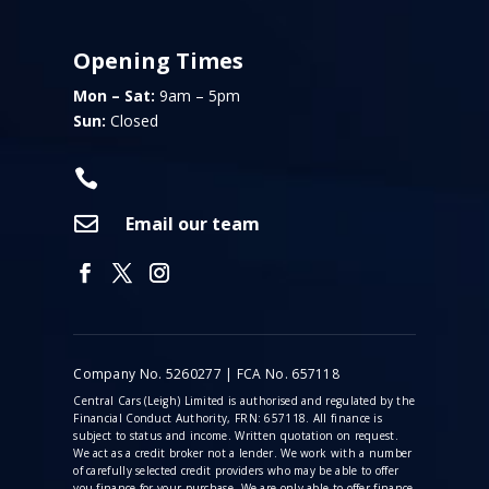
Opening Times
Mon – Sat:
9am – 5pm
Sun:
Closed


Email our team
Company No. 5260277 | FCA No. 657118
Central Cars (Leigh) Limited is authorised and regulated by the
Financial Conduct Authority, FRN: 657118. All finance is
subject to status and income. Written quotation on request.
We act as a credit broker not a lender. We work with a number
of carefully selected credit providers who may be able to offer
you finance for your purchase. We are only able to offer finance