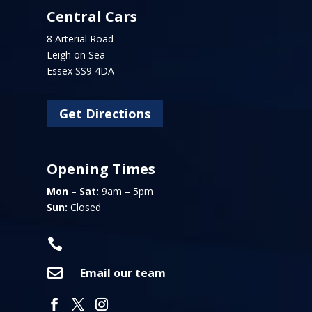
Central Cars
8 Arterial Road
Leigh on Sea
Essex SS9 4DA
Get Directions
Opening Times
Mon – Sat:
9am – 5pm
Sun:
Closed


Email our team