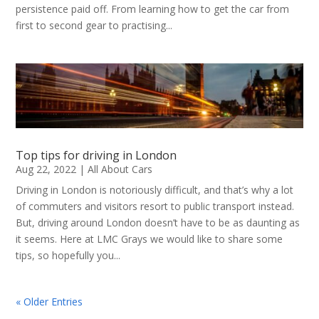
persistence paid off. From learning how to get the car from
first to second gear to practising...
Top tips for driving in London
Aug 22, 2022
|
All About Cars
Driving in London is notoriously difficult, and that’s why a lot
of commuters and visitors resort to public transport instead.
But, driving around London doesn’t have to be as daunting as
it seems. Here at LMC Grays we would like to share some
tips, so hopefully you...
« Older Entries