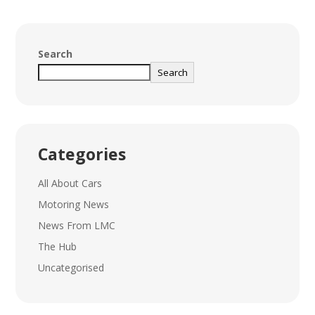
Search
Search
Categories
All About Cars
Motoring News
News From LMC
The Hub
Uncategorised