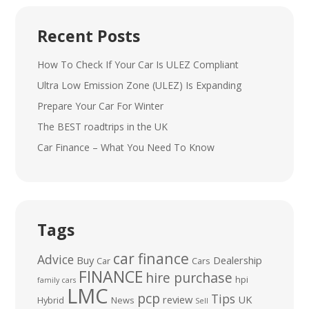
Recent Posts
How To Check If Your Car Is ULEZ Compliant
Ultra Low Emission Zone (ULEZ) Is Expanding
Prepare Your Car For Winter
The BEST roadtrips in the UK
Car Finance – What You Need To Know
Tags
car finance
Advice
Buy
Dealership
Car
Cars
FINANCE
hire purchase
hpi
family cars
LMC
pcp
Tips
review
UK
Hybrid
News
Sell