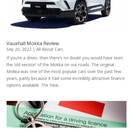
Vauxhall Mokka Review
Sep 20, 2022
|
All About Cars
If you’re a driver, then there’s no doubt you would have seen
the ‘old version’ of the Mokka on our roads. The original
Mokka was one of the most popular cars over the past few
years, partly because it had some incredibly attractive finance
options available. The ‘new...