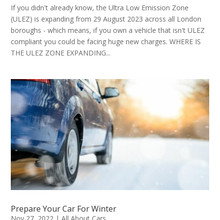
If you didn't already know, the Ultra Low Emission Zone
(ULEZ) is expanding from 29 August 2023 across all London
boroughs - which means, if you own a vehicle that isn't ULEZ
compliant you could be facing huge new charges. WHERE IS
THE ULEZ ZONE EXPANDING...
Prepare Your Car For Winter
Nov 27, 2022
|
All About Cars