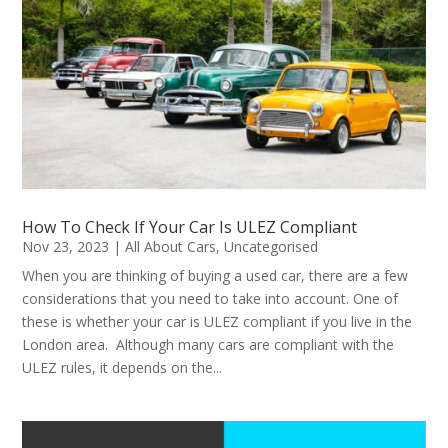
How To Check If Your Car Is ULEZ Compliant
Nov 23, 2023
|
All About Cars
,
Uncategorised
When you are thinking of buying a used car, there are a few
considerations that you need to take into account. One of
these is whether your car is ULEZ compliant if you live in the
London area. Although many cars are compliant with the
ULEZ rules, it depends on the...