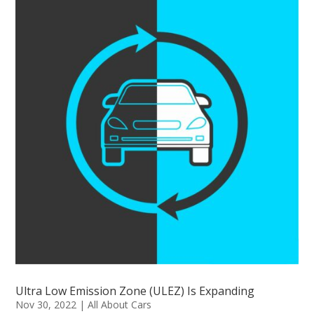
Ultra Low Emission Zone (ULEZ) Is Expanding
Nov 30, 2022
|
All About Cars