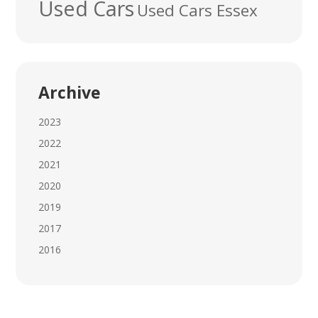
Used Cars
Used Cars Essex
Archive
2023
2022
2021
2020
2019
2017
2016