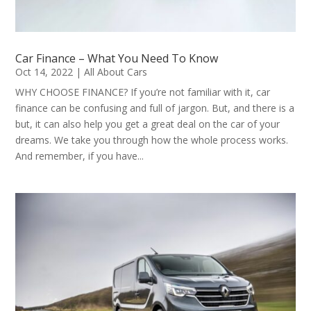
Car Finance – What You Need To Know
Oct 14, 2022
|
All About Cars
WHY CHOOSE FINANCE? If you’re not familiar with it, car
finance can be confusing and full of jargon. But, and there is a
but, it can also help you get a great deal on the car of your
dreams. We take you through how the whole process works.
And remember, if you have...