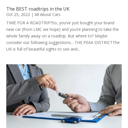
The BEST roadtrips in the UK
Oct 25, 2022
|
All About Cars
TIME FOR A ROADTRIP?So, you’ve just bought your brand
new car (from LMC we hope) and you’re planning to take the
whole family away on a roadtrip. But where to? Maybe
consider our following suggestions... THE PEAK DISTRICTThe
UK is full of beautiful sights to see and...