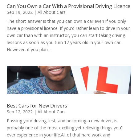
Can You Own a Car With a Provisional Driving Licence
Sep 19, 2022
|
All About Cars
The short answer is that you can own a car even if you only
have a provisional licence. If you'd rather learn to drive in your
own car than with an instructor, you can start taking driving
lessons as soon as you turn 17 years old in your own car.
However, if you plan...
Best Cars for New Drivers
Sep 12, 2022
|
All About Cars
Passing your driving test, and becoming a new driver, is
probably one of the most exciting yet relieving things you’ll
ever experience in your life.All of that hard work and