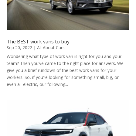
The BEST work vans to buy
Sep 20, 2022
|
All About Cars
Wondering what type of work van is right for you and your
team? Then you’ve came to the right place for answers. We
give you a brief rundown of the best work vans for your
workers. So, if you’re looking for something small, big, or
even all-electric, our following...