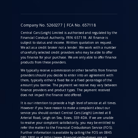
Company No. 5260277 | FCA No. 657118
Central Cars (Leigh) Limited is authorised and regulated by the
Financial Conduct Authority, FRN: 657118. All finance is
subject to status and income. Written quotation on request.
We act as a credit broker not a lender. We work with a number
of carefully selected credit providers who may be able to offer
you finance for your purchase. We are only able to offer finance
products from these providers.
We typically receive a commission
or other benefits from finance
providers should you decide to enter into an agreement with
them, typically either a fixed fee or a fixed percentage of the
amount you borrow. The payment we receive may vary between
finance providers and product types. The payment received
does not impact the finance rate offered.
It is our intention to provide a high level of service at all times.
However if you have reason to make a complaint about our
service you should contact Central Cars (Leigh) Limited at 8
Arterial Road, Leigh on Sea, Essex, SS9 4DA. If we are unable
to resolve your complaint satisfactorily, you may be entitled to
refer the matter to the Financial Ombudsman Service (FOS).
Further information is available by calling the FOS on 0845
080 1800 or at http://www.financial-ombudsman.org.uk