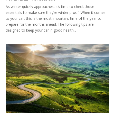
As winter quickly approaches, it’s time to check those
essentials to make sure they’re winter proof. When it comes
to your car, this is the most important time of the year to
prepare for the months ahead. The following tips are
designed to keep your car in good health...