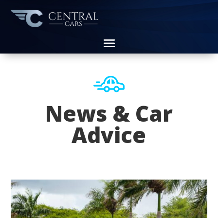
News & Car
Advice