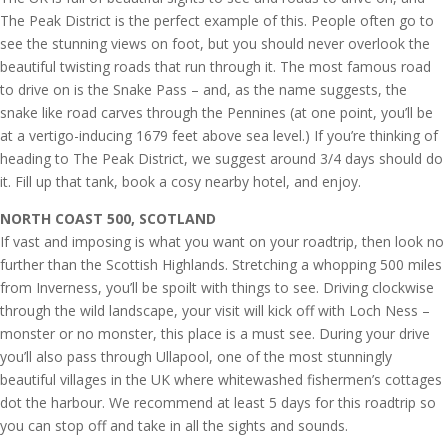
The Peak District is the perfect example of this. People often go to
see the stunning views on foot, but you should never overlook the
beautiful twisting roads that run through it. The most famous road
to drive on is the Snake Pass – and, as the name suggests, the
snake like road carves through the Pennines (at one point, you’ll be
at a vertigo-inducing 1679 feet above sea level.) If you’re thinking of
heading to The Peak District, we suggest around 3/4 days should do
it. Fill up that tank, book a cosy nearby hotel, and enjoy.
NORTH COAST 500, SCOTLAND
If vast and imposing is what you want on your roadtrip, then look no
further than the Scottish Highlands. Stretching a whopping 500 miles
from Inverness, you’ll be spoilt with things to see. Driving clockwise
through the wild landscape, your visit will kick off with Loch Ness –
monster or no monster, this place is a must see. During your drive
you’ll also pass through Ullapool, one of the most stunningly
beautiful villages in the UK where whitewashed fishermen’s cottages
dot the harbour. We recommend at least 5 days for this roadtrip so
you can stop off and take in all the sights and sounds.