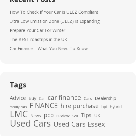
How To Check If Your Car Is ULEZ Compliant
Ultra Low Emission Zone (ULEZ) Is Expanding
Prepare Your Car For Winter
The BEST roadtrips in the UK
Car Finance – What You Need To Know
Tags
car finance
Advice
Buy
Dealership
Car
Cars
FINANCE
hire purchase
hpi
Hybrid
family cars
LMC
pcp
Tips
review
UK
News
Sell
Used Cars
Used Cars Essex