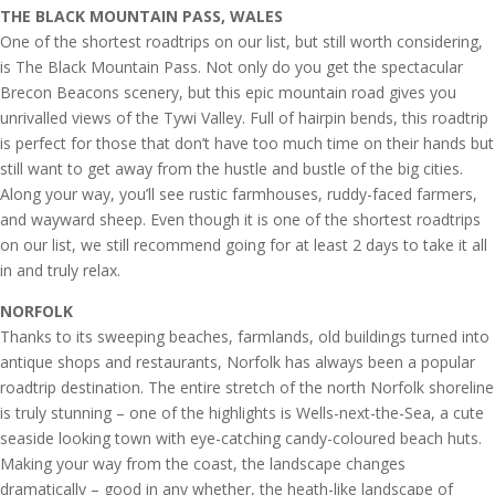
THE BLACK MOUNTAIN PASS, WALES
One of the shortest roadtrips on our list, but still worth considering,
is The Black Mountain Pass. Not only do you get the spectacular
Brecon Beacons scenery, but this epic mountain road gives you
unrivalled views of the Tywi Valley. Full of hairpin bends, this roadtrip
is perfect for those that don’t have too much time on their hands but
still want to get away from the hustle and bustle of the big cities.
Along your way, you’ll see rustic farmhouses, ruddy-faced farmers,
and wayward sheep. Even though it is one of the shortest roadtrips
on our list, we still recommend going for at least 2 days to take it all
in and truly relax.
NORFOLK
Thanks to its sweeping beaches, farmlands, old buildings turned into
antique shops and restaurants, Norfolk has always been a popular
roadtrip destination. The entire stretch of the north Norfolk shoreline
is truly stunning – one of the highlights is Wells-next-the-Sea, a cute
seaside looking town with eye-catching candy-coloured beach huts.
Making your way from the coast, the landscape changes
dramatically – good in any whether, the heath-like landscape of