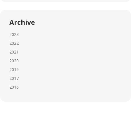
Archive
2023
2022
2021
2020
2019
2017
2016