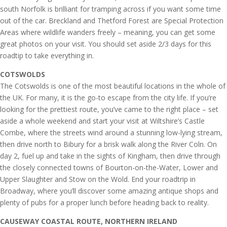
south Norfolk is brilliant for tramping across if you want some time
out of the car. Breckland and Thetford Forest are Special Protection
Areas where wildlife wanders freely – meaning, you can get some
great photos on your visit. You should set aside 2/3 days for this
roadtip to take everything in.
COTSWOLDS
The Cotswolds is one of the most beautiful locations in the whole of
the UK. For many, it is the go-to escape from the city life. If you’re
looking for the prettiest route, you’ve came to the right place – set
aside a whole weekend and start your visit at Wiltshire’s Castle
Combe, where the streets wind around a stunning low-lying stream,
then drive north to Bibury for a brisk walk along the River Coln. On
day 2, fuel up and take in the sights of Kingham, then drive through
the closely connected towns of Bourton-on-the-Water, Lower and
Upper Slaughter and Stow on the Wold. End your roadtrip in
Broadway, where you’ll discover some amazing antique shops and
plenty of pubs for a proper lunch before heading back to reality.
CAUSEWAY COASTAL ROUTE, NORTHERN IRELAND