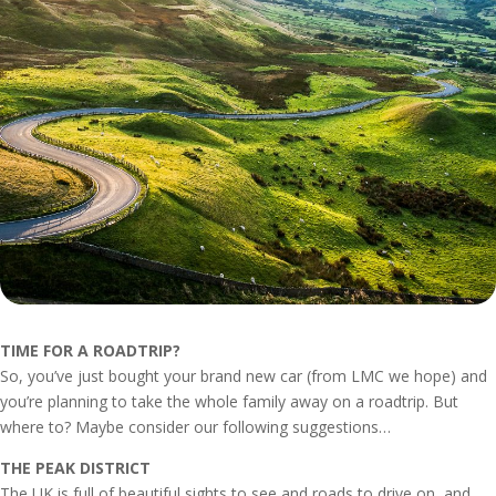
TIME FOR A ROADTRIP?
So, you’ve just bought your brand new car (from LMC we hope) and
you’re planning to take the whole family away on a roadtrip. But
where to? Maybe consider our following suggestions…
THE PEAK DISTRICT
The UK is full of beautiful sights to see and roads to drive on, and