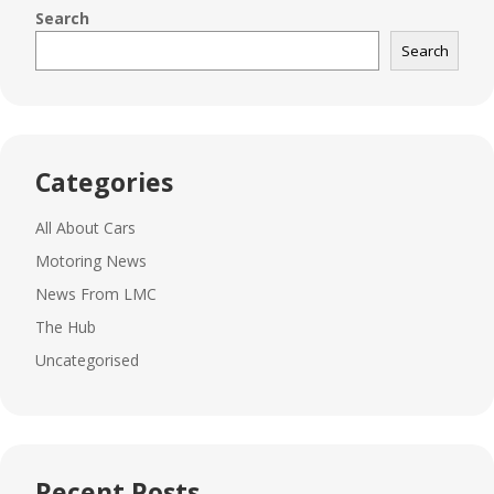
Search
Search
Categories
All About Cars
Motoring News
News From LMC
The Hub
Uncategorised
Recent Posts