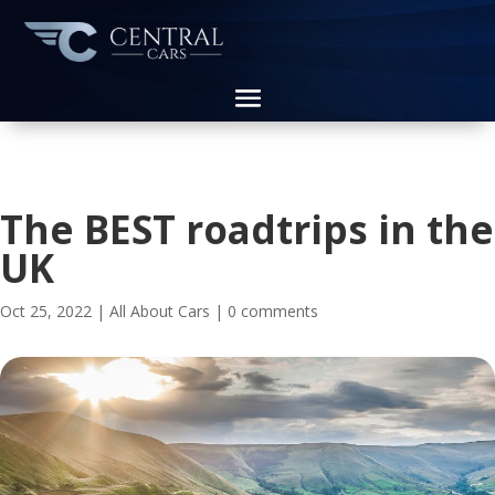
The BEST roadtrips in the
UK
Oct 25, 2022
|
All About Cars
|
0 comments