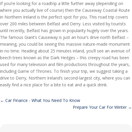
If you’re looking for a roadtrip a little further away (depending on
where you actually live of course) then the Causeway Coastal Route
in Northern Ireland is the perfect spot for you. This road trip covers
over 200 miles between Belfast and Derry. Less visited by tourists
until recently, Belfast has grown in popularity hugely over the years.
The famous Giant’s Causeway is just an hour’s drive north Belfast –
meaning, you could be seeing this massive nature-made monument
in no time. Heading about 25 minutes inland, you’ll see an avenue of
beech trees known as the Dark Hedges – this creepy road has been
used for many television and film productions throughout the years,
including Game of Thrones. To finish your trip, we suggest taking a
drive to Derry, Northern Ireland’s second-largest city, where you can
easily find a nice place for a bite to eat and a quick drink.
←
Car Finance - What You Need To Know
Prepare Your Car For Winter
→