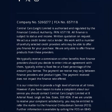
Company No. 5260277 | FCA No. 657118
Central Cars (Leigh) Limited is authorised and regulated by the
Financial Conduct Authority, FRN: 657118. All finance is
subject to status and income. Written quotation on request.
We act as a credit broker not a lender. We work with a number
of carefully selected credit providers who may be able to offer
you finance for your purchase. We are only able to offer finance
products from these providers.
We typically receive a commission
or other benefits from finance
providers should you decide to enter into an agreement with
them, typically either a fixed fee or a fixed percentage of the
amount you borrow. The payment we receive may vary between
finance providers and product types. The payment received
does not impact the finance rate offered.
It is our intention to provide a high level of service at all times.
However if you have reason to make a complaint about our
service you should contact Central Cars (Leigh) Limited at 8
Arterial Road, Leigh on Sea, Essex, SS9 4DA. If we are unable
to resolve your complaint satisfactorily, you may be entitled to
refer the matter to the Financial Ombudsman Service (FOS).
Further information is available by calling the FOS on 0845