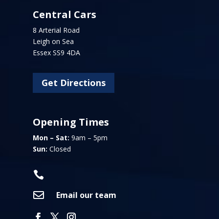
Central Cars
8 Arterial Road
Leigh on Sea
Essex SS9 4DA
Get Directions
Opening Times
Mon – Sat:
9am – 5pm
Sun:
Closed


Email our team