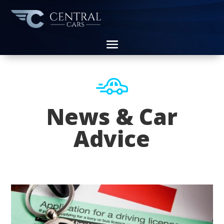
News & Car
Advice