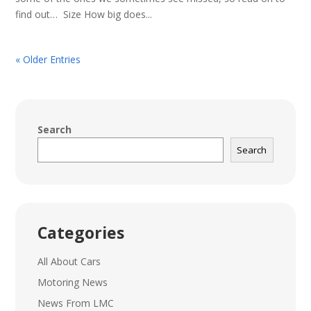
find out… Size How big does...
« Older Entries
Search
Search
Categories
All About Cars
Motoring News
News From LMC