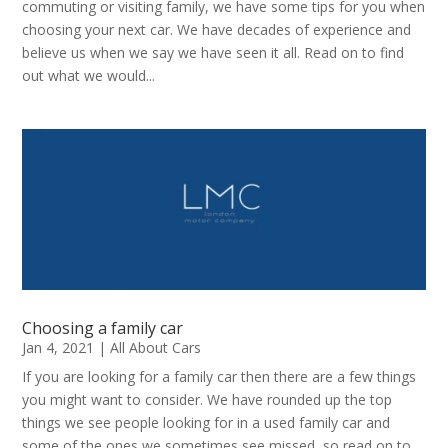
commuting or visiting family, we have some tips for you when
choosing your next car. We have decades of experience and
believe us when we say we have seen it all. Read on to find
out what we would...
Choosing a family car
Jan 4, 2021
|
All About Cars
If you are looking for a family car then there are a few things
you might want to consider. We have rounded up the top
things we see people looking for in a used family car and
some of the ones we sometimes see missed, so read on to