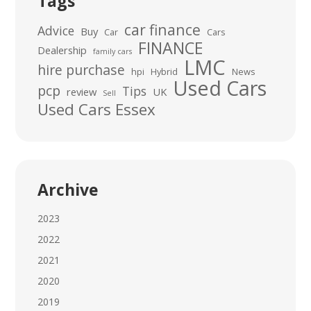
Tags
car finance
Advice
Buy
Car
Cars
FINANCE
Dealership
family cars
LMC
hire purchase
hpi
Hybrid
News
Used Cars
pcp
Tips
review
UK
Sell
Used Cars Essex
Archive
2023
2022
2021
2020
2019