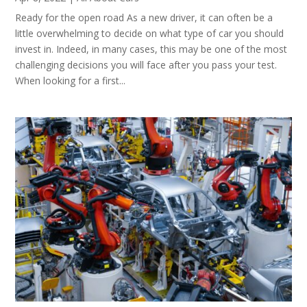
Ready for the open road As a new driver, it can often be a
little overwhelming to decide on what type of car you should
invest in. Indeed, in many cases, this may be one of the most
challenging decisions you will face after you pass your test.
When looking for a first...