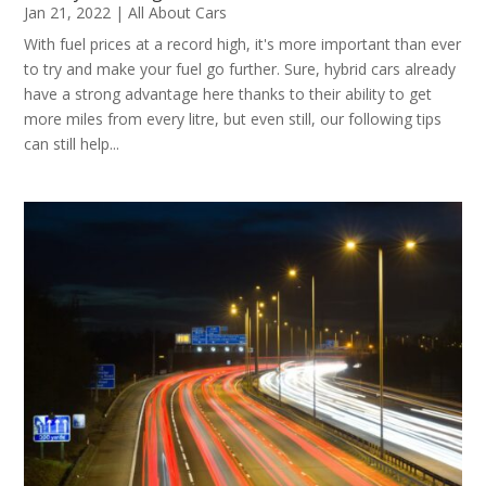
Jan 21, 2022
|
All About Cars
With fuel prices at a record high, it's more important than ever
to try and make your fuel go further. Sure, hybrid cars already
have a strong advantage here thanks to their ability to get
more miles from every litre, but even still, our following tips
can still help...