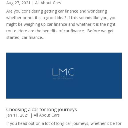
Aug 27, 2021
|
All About Cars
Are you considering getting car finance and wondering
whether or not it is a good idea? If this sounds like you, you
might be weighing up car finance and whether it is the right
route. Here are the benefits of car finance. Before we get
started, car finance...
Choosing a car for long journeys
Jan 11, 2021
|
All About Cars
If you head out on a lot of long car journeys, whether it be for