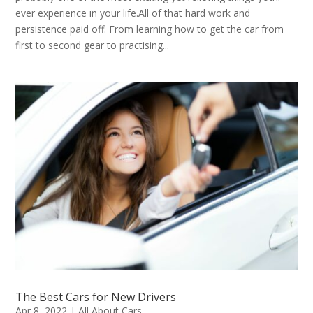
ever experience in your life.All of that hard work and
persistence paid off. From learning how to get the car from
first to second gear to practising...
The Best Cars for New Drivers
Apr 8, 2022
|
All About Cars