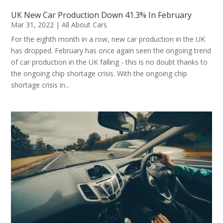
UK New Car Production Down 41.3% In February
Mar 31, 2022
|
All About Cars
For the eighth month in a row, new car production in the UK
has dropped. February has once again seen the ongoing trend
of car production in the UK falling - this is no doubt thanks to
the ongoing chip shortage crisis. With the ongoing chip
shortage crisis in...