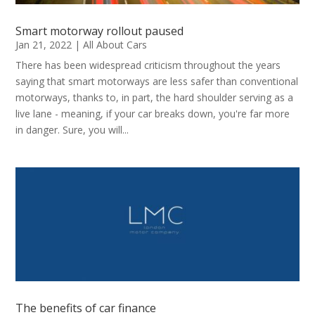
Smart motorway rollout paused
Jan 21, 2022
|
All About Cars
There has been widespread criticism throughout the years
saying that smart motorways are less safer than conventional
motorways, thanks to, in part, the hard shoulder serving as a
live lane - meaning, if your car breaks down, you're far more
in danger. Sure, you will...
The benefits of car finance