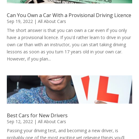
Can You Own a Car With a Provisional Driving Licence
Sep 19, 2022
|
All About Cars
The short answer is that you can own a car even if you only
have a provisional licence. If you'd rather learn to drive in your
own car than with an instructor, you can start taking driving
lessons as soon as you turn 17 years old in your own car.
However, if you plan...
Best Cars for New Drivers
Sep 12, 2022
|
All About Cars
Passing your driving test, and becoming a new driver, is
probably one of the most exciting yet relieving things you’ll