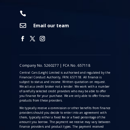


Email our team
Company No. 5260277 | FCA No. 657118
Central Cars (Leigh) Limited is authorised and regulated by the
Financial Conduct Authority, FRN: 657118. All finance is
subject to status and income. Written quotation on request.
We act as a credit broker not a lender. We work with a number
of carefully selected credit providers who may be able to offer
you finance for your purchase. We are only able to offer finance
products from these providers.
We typically receive a commission
or other benefits from finance
providers should you decide to enter into an agreement with
them, typically either a fixed fee or a fixed percentage of the
amount you borrow. The payment we receive may vary between
finance providers and product types. The payment received