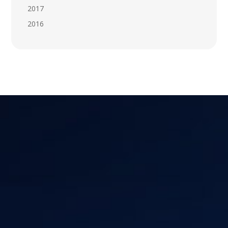
2017
2016