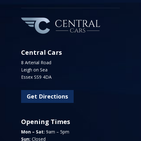
Central Cars
8 Arterial Road
Leigh on Sea
Essex SS9 4DA
Get Directions
Opening Times
Mon – Sat:
9am – 5pm
Sun:
Closed