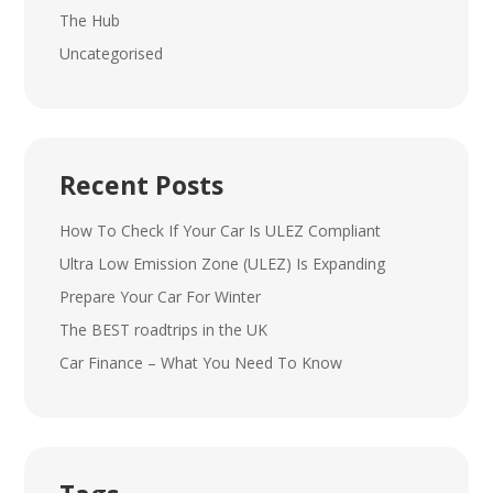
The Hub
Uncategorised
Recent Posts
How To Check If Your Car Is ULEZ Compliant
Ultra Low Emission Zone (ULEZ) Is Expanding
Prepare Your Car For Winter
The BEST roadtrips in the UK
Car Finance – What You Need To Know