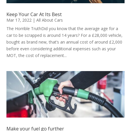
Keep Your Car At Its Best
Mar 17, 2022
|
All About Cars
The Horrible TruthDid you know that the average age for a
car to be scrapped is around 14 years? For a £28,000 vehicle,
bought as brand new, that’s an annual cost of around £2,000
before even considering additional expenses such as your
MOT, the cost of replacement...
Make your fuel go further