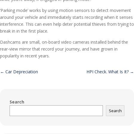
‘Parking mode’ works by using motion sensors to detect movement
around your vehicle and immediately starts recording when it senses
interference. This can even help deter potential thieves from trying to
break in in the first place.
Dashcams are small, on-board video cameras installed behind the
rear-view mirror that record your journey, and have grown in
popularity in recent years.
←
Car Depreciation
HPI Check. What Is It?
→
Search
Search