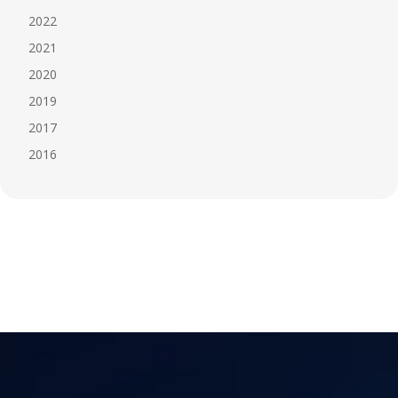
2022
2021
2020
2019
2017
2016