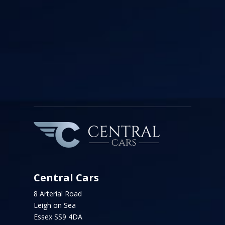
Central Cars
8 Arterial Road
Leigh on Sea
Essex SS9 4DA