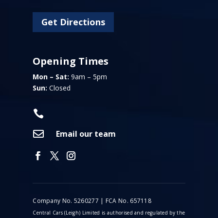
Get Directions
Opening Times
Mon – Sat:
9am – 5pm
Sun:
Closed


Email our team
Company No. 5260277 | FCA No. 657118
Central Cars (Leigh) Limited is authorised and regulated by the