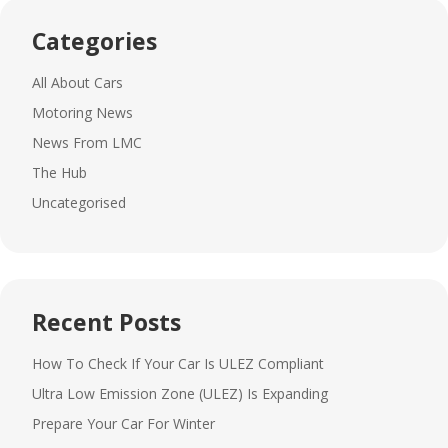
Categories
All About Cars
Motoring News
News From LMC
The Hub
Uncategorised
Recent Posts
How To Check If Your Car Is ULEZ Compliant
Ultra Low Emission Zone (ULEZ) Is Expanding
Prepare Your Car For Winter