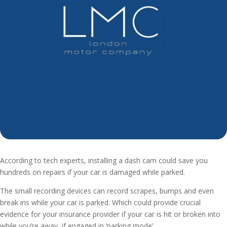
According to tech experts, installing a dash cam could save you
hundreds on repairs if your car is damaged while parked.
The small recording devices can record scrapes, bumps and even
break ins while your car is parked. Which could provide crucial
evidence for your insurance provider if your car is hit or broken into
while you’re away, if engaged in ‘parking mode’.