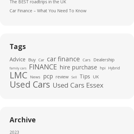
The BEST roadtrips in the UK
Car Finance – What You Need To Know
Tags
car finance
Advice
Buy
Dealership
Car
Cars
FINANCE
hire purchase
hpi
Hybrid
family cars
LMC
pcp
Tips
review
UK
News
Sell
Used Cars
Used Cars Essex
Archive
2023