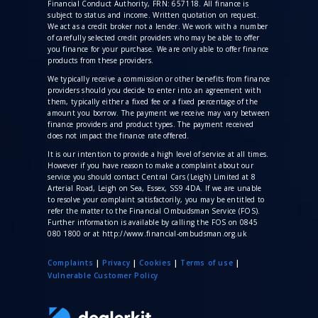
Financial Conduct Authority, FRN: 657118. All finance is
subject to status and income. Written quotation on request.
We act as a credit broker not a lender. We work with a number
of carefully selected credit providers who may be able to offer
you finance for your purchase. We are only able to offer finance
products from these providers.
We typically receive a commission
or other benefits from finance
providers should you decide to enter into an agreement with
them, typically either a fixed fee or a fixed percentage of the
amount you borrow. The payment we receive may vary between
finance providers and product types. The payment received
does not impact the finance rate offered.
It is our intention to provide a high level of service at all times.
However if you have reason to make a complaint about our
service you should contact Central Cars (Leigh) Limited at 8
Arterial Road, Leigh on Sea, Essex, SS9 4DA. If we are unable
to resolve your complaint satisfactorily, you may be entitled to
refer the matter to the Financial Ombudsman Service (FOS).
Further information is available by calling the FOS on 0845
080 1800 or at http://www.financial-ombudsman.org.uk
Complaints
|
Privacy
|
Cookies
|
Terms of use
|
V
ulnerable Customer Policy