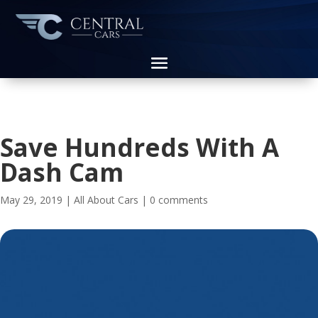
Save Hundreds With A
Dash Cam
May 29, 2019
|
All About Cars
|
0 comments