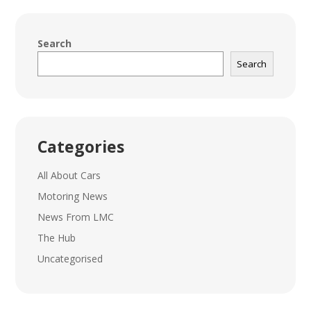
Search
Search
Categories
All About Cars
Motoring News
News From LMC
The Hub
Uncategorised