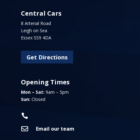
Central Cars
8 Arterial Road
Leigh on Sea
Essex SS9 4DA
Get Directions
Opening Times
Mon – Sat:
9am – 5pm
Sun:
Closed


Email our team