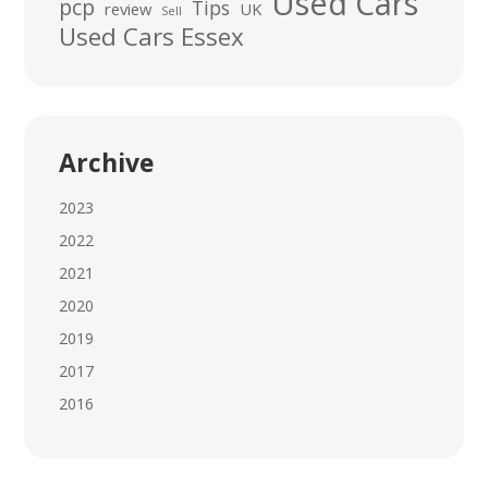
Used Cars
pcp
Tips
review
UK
Sell
Used Cars Essex
Archive
2023
2022
2021
2020
2019
2017
2016