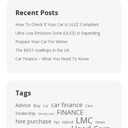
Recent Posts
How To Check If Your Car Is ULEZ Compliant
Ultra Low Emission Zone (ULEZ) Is Expanding
Prepare Your Car For Winter
The BEST roadtrips in the UK
Car Finance – What You Need To Know
Tags
car finance
Advice
Buy
Car
Cars
FINANCE
Dealership
family cars
LMC
hire purchase
hpi
Hybrid
News