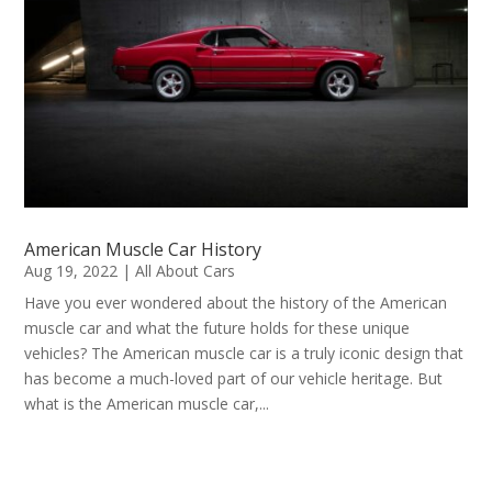
American Muscle Car History
Aug 19, 2022
|
All About Cars
Have you ever wondered about the history of the American
muscle car and what the future holds for these unique
vehicles? The American muscle car is a truly iconic design that
has become a much-loved part of our vehicle heritage. But
what is the American muscle car,...