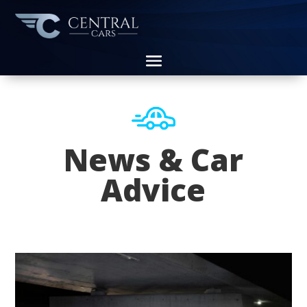
News & Car
Advice