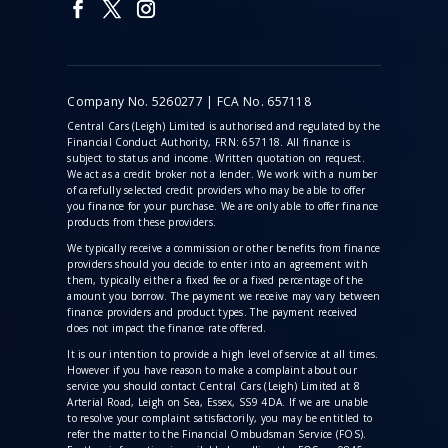
Company No. 5260277 | FCA No. 657118
Central Cars (Leigh) Limited is authorised and regulated by the
Financial Conduct Authority, FRN: 657118. All finance is
subject to status and income. Written quotation on request.
We act as a credit broker not a lender. We work with a number
of carefully selected credit providers who may be able to offer
you finance for your purchase. We are only able to offer finance
products from these providers.
We typically receive a commission
or other benefits from finance
providers should you decide to enter into an agreement with
them, typically either a fixed fee or a fixed percentage of the
amount you borrow. The payment we receive may vary between
finance providers and product types. The payment received
does not impact the finance rate offered.
It is our intention to provide a high level of service at all times.
However if you have reason to make a complaint about our
service you should contact Central Cars (Leigh) Limited at 8
Arterial Road, Leigh on Sea, Essex, SS9 4DA. If we are unable
to resolve your complaint satisfactorily, you may be entitled to
refer the matter to the Financial Ombudsman Service (FOS).