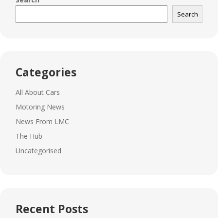
Search
Categories
All About Cars
Motoring News
News From LMC
The Hub
Uncategorised
Recent Posts