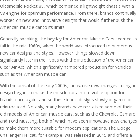
Oldsmobile Rocket 88, which combined a lightweight chassis with a
V8 engine for optimum performance. From there, brands continually
worked on new and innovative designs that would further push the
American muscle car to its limits.
Generally speaking, the heyday for American Muscle Cars seemed to
fall in the mid 1960s, when the world was introduced to numerous
new car designs and styles. However, things slowed down
significantly later in the 1960s with the introduction of the American
Clear Air Act, which significantly hampered production for vehicles
such as the American muscle car.
With the arrival of the early 2000s, innovative new changes in engine
design began to make the muscle car a more viable option for
brands once again, and so these iconic designs slowly began to be
reintroduced. Notably, many brands have revitalised some of their
old models of American muscle cars, such as the Chevrolet Camaro
and Ford Mustang, both of which have seen innovative new changes
to make them more suitable for modern applications. The Dodge
Challenger Hellcat, for example, was released in 2015 and offers all