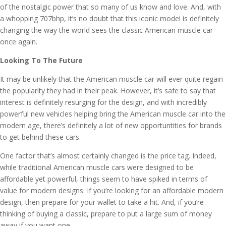
of the nostalgic power that so many of us know and love. And, with
a whopping 707bhp, it’s no doubt that this iconic model is definitely
changing the way the world sees the classic American muscle car
once again.
Looking To The Future
It may be unlikely that the American muscle car will ever quite regain
the popularity they had in their peak. However, it’s safe to say that
interest is definitely resurging for the design, and with incredibly
powerful new vehicles helping bring the American muscle car into the
modern age, there’s definitely a lot of new opportuntities for brands
to get behind these cars.
One factor that’s almost certainly changed is the price tag. Indeed,
while traditional American muscle cars were designed to be
affordable yet powerful, things seem to have spiked in terms of
value for modern designs. If you’re looking for an affordable modern
design, then prepare for your wallet to take a hit. And, if you’re
thinking of buying a classic, prepare to put a large sum of money
away if you want one.