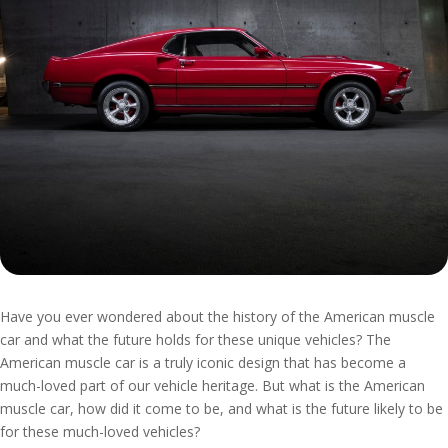
Have you ever wondered about the history of the American muscle
car and what the future holds for these unique vehicles? The
American muscle car is a truly iconic design that has become a
much-loved part of our vehicle heritage. But what is the American
muscle car, how did it come to be, and what is the future likely to be
for these much-loved vehicles?