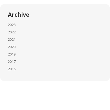
Archive
2023
2022
2021
2020
2019
2017
2016