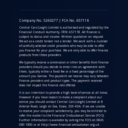
Company No. 5260277 | FCA No. 657118
Central Cars (Leigh) Limited is authorised and regulated by the
Financial Conduct Authority, FRN: 657118. All finance is
subject to status and income. Written quotation on request.
We act as a credit broker not a lender. We work with a number
of carefully selected credit providers who may be able to offer
you finance for your purchase. We are only able to offer finance
products from these providers.
We typically receive a commission
or other benefits from finance
providers should you decide to enter into an agreement with
them, typically either a fixed fee or a fixed percentage of the
amount you borrow. The payment we receive may vary between
finance providers and product types. The payment received
does not impact the finance rate offered.
It is our intention to provide a high level of service at all times.
However if you have reason to make a complaint about our
service you should contact Central Cars (Leigh) Limited at 8
Arterial Road, Leigh on Sea, Essex, SS9 4DA. If we are unable
to resolve your complaint satisfactorily, you may be entitled to
refer the matter to the Financial Ombudsman Service (FOS).
Further information is available by calling the FOS on 0845
080 1800 or at http://www.financial-ombudsman.org.uk