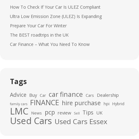
How To Check If Your Car Is ULEZ Compliant
Ultra Low Emission Zone (ULEZ) Is Expanding
Prepare Your Car For Winter
The BEST roadtrips in the UK
Car Finance – What You Need To Know
Tags
car finance
Advice
Buy
Dealership
Car
Cars
FINANCE
hire purchase
hpi
Hybrid
family cars
LMC
pcp
Tips
review
UK
News
Sell
Used Cars
Used Cars Essex