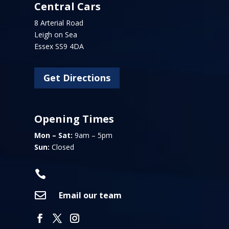
Central Cars
8 Arterial Road
Leigh on Sea
Essex SS9 4DA
Get Directions
Opening Times
Mon – Sat:
9am – 5pm
Sun:
Closed


Email our team