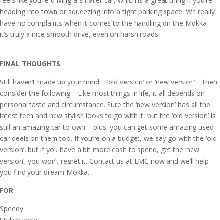
feels like you’re driving a smaller car, which is a great thing if you’re
heading into town or squeezing into a tight parking space. We really
have no complaints when it comes to the handling on the Mokka –
it’s truly a nice smooth drive, even on harsh roads.
FINAL THOUGHTS
Still haven’t made up your mind – ‘old version’ or ‘new version’ – then
consider the following… Like most things in life, it all depends on
personal taste and circumstance. Sure the ‘new version’ has all the
latest tech and new stylish looks to go with it, but the ‘old version’ is
still an amazing car to own – plus, you can get some amazing used
car deals on them too. If you’re on a budget, we say go with the ‘old
version’, but if you have a bit more cash to spend, get the ‘new
version’, you won’t regret it. Contact us at LMC now and we’ll help
you find your dream Mokka.
FOR
Speedy
Stylish looks