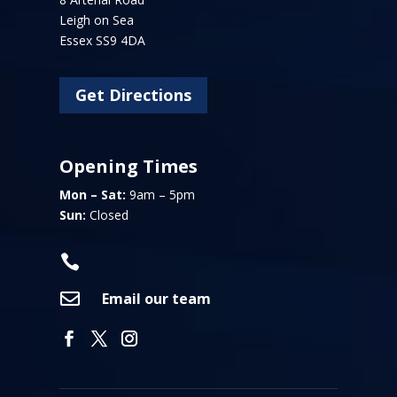
Leigh on Sea
Essex SS9 4DA
Get Directions
Opening Times
Mon – Sat:
9am – 5pm
Sun:
Closed


Email our team