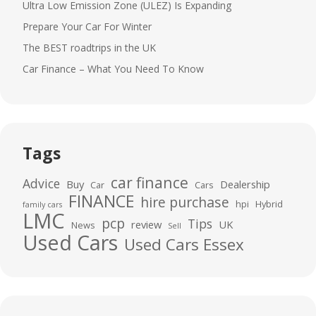
Ultra Low Emission Zone (ULEZ) Is Expanding
Prepare Your Car For Winter
The BEST roadtrips in the UK
Car Finance – What You Need To Know
Tags
car finance
Advice
Buy
Dealership
Car
Cars
FINANCE
hire purchase
hpi
Hybrid
family cars
LMC
pcp
Tips
review
UK
News
Sell
Used Cars
Used Cars Essex