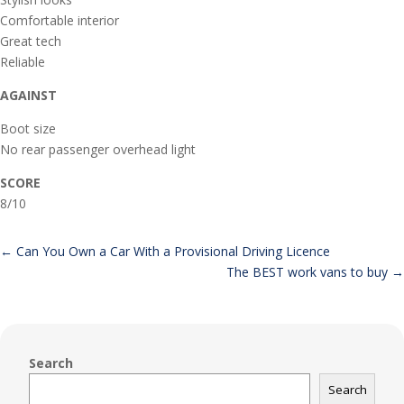
Comfortable interior
Great tech
Reliable
AGAINST
Boot size
No rear passenger overhead light
SCORE
8/10
←
Can You Own a Car With a Provisional Driving Licence
The BEST work vans to buy
→
Search
Search