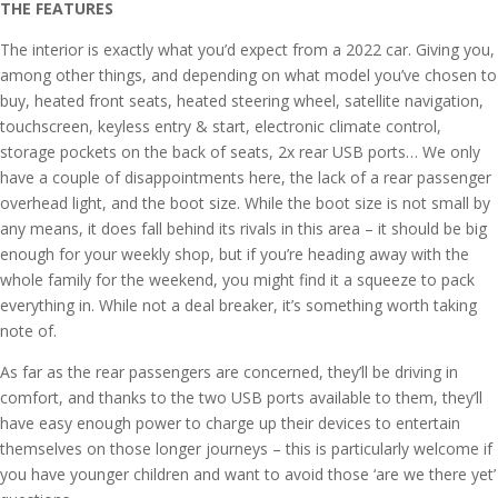
THE FEATURES
The interior is exactly what you’d expect from a 2022 car. Giving you,
among other things, and depending on what model you’ve chosen to
buy, heated front seats, heated steering wheel, satellite navigation,
touchscreen, keyless entry & start, electronic climate control,
storage pockets on the back of seats, 2x rear USB ports… We only
have a couple of disappointments here, the lack of a rear passenger
overhead light, and the boot size. While the boot size is not small by
any means, it does fall behind its rivals in this area – it should be big
enough for your weekly shop, but if you’re heading away with the
whole family for the weekend, you might find it a squeeze to pack
everything in. While not a deal breaker, it’s something worth taking
note of.
As far as the rear passengers are concerned, they’ll be driving in
comfort, and thanks to the two USB ports available to them, they’ll
have easy enough power to charge up their devices to entertain
themselves on those longer journeys – this is particularly welcome if
you have younger children and want to avoid those ‘are we there yet’