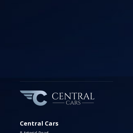
Central Cars
8 Arterial Road