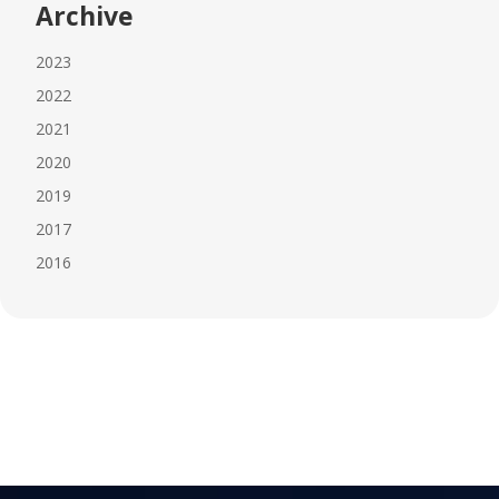
Archive
2023
2022
2021
2020
2019
2017
2016