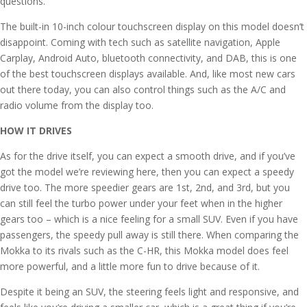
questions.
The built-in 10-inch colour touchscreen display on this model doesn’t
disappoint. Coming with tech such as satellite navigation, Apple
Carplay, Android Auto, bluetooth connectivity, and DAB, this is one
of the best touchscreen displays available. And, like most new cars
out there today, you can also control things such as the A/C and
radio volume from the display too.
HOW IT DRIVES
As for the drive itself, you can expect a smooth drive, and if you’ve
got the model we’re reviewing here, then you can expect a speedy
drive too. The more speedier gears are 1st, 2nd, and 3rd, but you
can still feel the turbo power under your feet when in the higher
gears too – which is a nice feeling for a small SUV. Even if you have
passengers, the speedy pull away is still there. When comparing the
Mokka to its rivals such as the C-HR, this Mokka model does feel
more powerful, and a little more fun to drive because of it.
Despite it being an SUV, the steering feels light and responsive, and