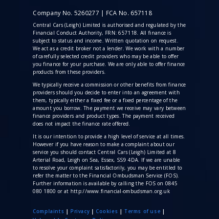
Company No. 5260277 | FCA No. 657118
Central Cars (Leigh) Limited is authorised and regulated by the
Financial Conduct Authority, FRN: 657118. All finance is
subject to status and income. Written quotation on request.
We act as a credit broker not a lender. We work with a number
of carefully selected credit providers who may be able to offer
you finance for your purchase. We are only able to offer finance
products from these providers.
We typically receive a commission
or other benefits from finance
providers should you decide to enter into an agreement with
them, typically either a fixed fee or a fixed percentage of the
amount you borrow. The payment we receive may vary between
finance providers and product types. The payment received
does not impact the finance rate offered.
It is our intention to provide a high level of service at all times.
However if you have reason to make a complaint about our
service you should contact Central Cars (Leigh) Limited at 8
Arterial Road, Leigh on Sea, Essex, SS9 4DA. If we are unable
to resolve your complaint satisfactorily, you may be entitled to
refer the matter to the Financial Ombudsman Service (FOS).
Further information is available by calling the FOS on 0845
080 1800 or at http://www.financial-ombudsman.org.uk
Complaints
|
Privacy
|
Cookies
|
Terms of use
|