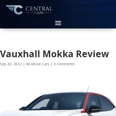
Vauxhall Mokka Review
Sep 20, 2022
|
All About Cars
|
0 comments