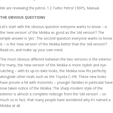
We are reviewing the petrol, 1.2 Turbo Petrol 130PS, Manual.
THE OBVIOUS QUESTIONS
Let’s start with the obvious question everyone wants to know – is
the ‘new version’ of the Mokka as good as the ‘old version’? The
simple answer is ‘yes’. The second question everyone wants to know
is – is the ‘new version’ of the Mokka better than the ‘old version’?
Read on, and make up your own mind.
The most obvious different between the two versions is the exterior.
For many, the ‘new version’ of the Mokka is more stylish and eye-
catching – with its up-to-date looks, the Mokka now fits perfectly
alongside other rivals such as the Toyota C-HR. These new looks
have proven a hit with motorists – younger families in particular have
now taken notice of the Mokka. The sharp modern style of the
exterior is almost a complete redesign from the ‘old version’ – so
much so in fact, that many people have wondered why it’s named a
Mokka at all.