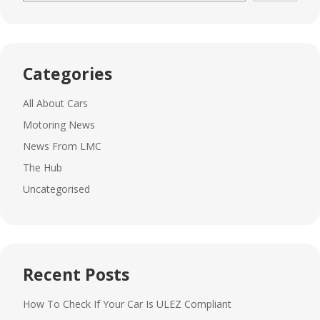
Categories
All About Cars
Motoring News
News From LMC
The Hub
Uncategorised
Recent Posts
How To Check If Your Car Is ULEZ Compliant