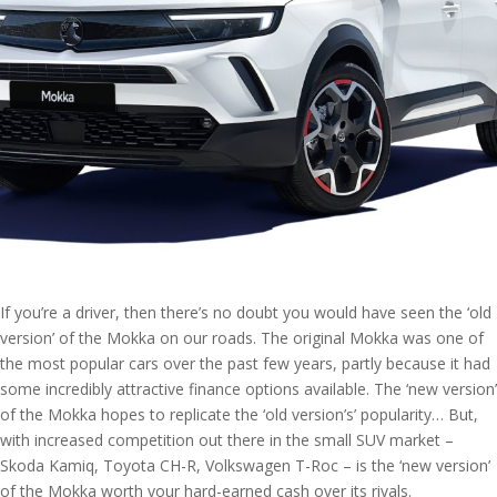
If you’re a driver, then there’s no doubt you would have seen the ‘old
version’ of the Mokka on our roads. The original Mokka was one of
the most popular cars over the past few years, partly because it had
some incredibly attractive finance options available. The ‘new version’
of the Mokka hopes to replicate the ‘old version’s’ popularity… But,
with increased competition out there in the small SUV market –
Skoda Kamiq, Toyota CH-R, Volkswagen T-Roc – is the ‘new version’
of the Mokka worth your hard-earned cash over its rivals.