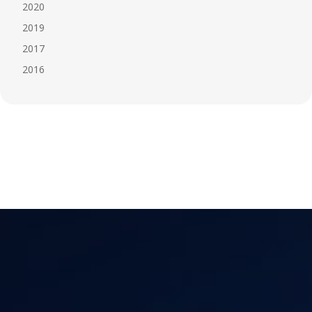
2020
2019
2017
2016