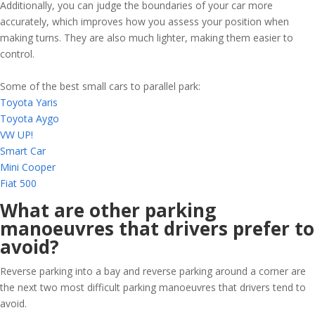
Additionally, you can judge the boundaries of your car more
accurately, which improves how you assess your position when
making turns. They are also much lighter, making them easier to
control.
Some of the best small cars to parallel park:
Toyota Yaris
Toyota Aygo
VW UP!
Smart Car
Mini Cooper
Fiat 500
What are other parking
manoeuvres that drivers prefer to
avoid?
Reverse parking into a bay and reverse parking around a corner are
the next two most difficult parking manoeuvres that drivers tend to
avoid.