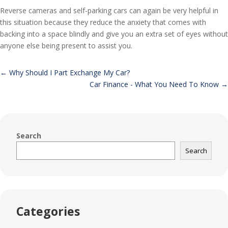
Reverse cameras and self-parking cars can again be very helpful in
this situation because they reduce the anxiety that comes with
backing into a space blindly and give you an extra set of eyes without
anyone else being present to assist you.
←
Why Should I Part Exchange My Car?
Car Finance - What You Need To Know
→
Search
Search
Categories