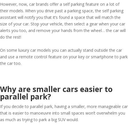
However, now, car brands offer a self parking feature on a lot of
their models. When you drive past a parking space, the self parking
assistant will notify you that it’s found a space that will match the
size of your car. Stop your vehicle, then select a gear when your car
alerts you too, and remove your hands from the wheel… the car will
do the rest!
On some luxury car models you can actually stand outside the car
and use a remote control feature on your key or smartphone to park
the car too.
Why are smaller cars easier to
parallel park?
If you decide to parallel park, having a smaller, more manageable car
that is easier to manoeuvre into small spaces won’t overwhelm you
as much as trying to park a big SUV would.