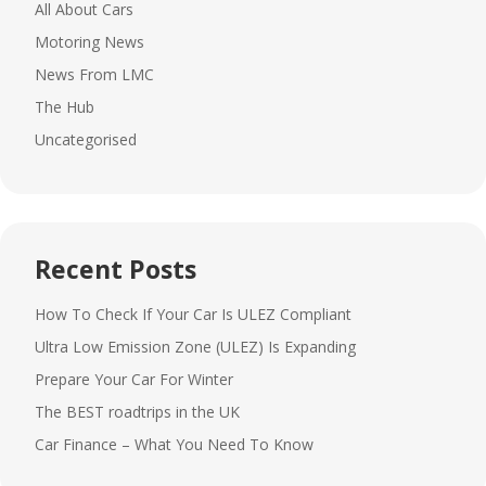
All About Cars
Motoring News
News From LMC
The Hub
Uncategorised
Recent Posts
How To Check If Your Car Is ULEZ Compliant
Ultra Low Emission Zone (ULEZ) Is Expanding
Prepare Your Car For Winter
The BEST roadtrips in the UK
Car Finance – What You Need To Know