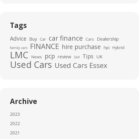
Tags
car finance
Advice
Buy
Dealership
Car
Cars
FINANCE
hire purchase
hpi
Hybrid
family cars
LMC
pcp
Tips
review
UK
News
Sell
Used Cars
Used Cars Essex
Archive
2023
2022
2021