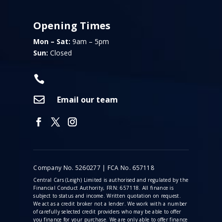
Opening Times
Mon – Sat:
9am – 5pm
Sun:
Closed


Email our team
Company No. 5260277 | FCA No. 657118
Central Cars (Leigh) Limited is authorised and regulated by the
Financial Conduct Authority, FRN: 657118. All finance is
subject to status and income. Written quotation on request.
We act as a credit broker not a lender. We work with a number
of carefully selected credit providers who may be able to offer
you finance for your purchase. We are only able to offer finance