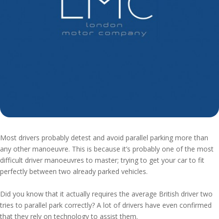
Most drivers probably detest and avoid parallel parking more than
any other manoeuvre. This is because it’s probably one of the most
difficult driver manoeuvres to master; trying to get your car to fit
perfectly between two already parked vehicles.
Did you know that it actually requires the average British driver two
tries to parallel park correctly? A lot of drivers have even confirmed
that they rely on technology to assist them.