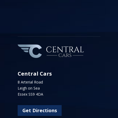
Central Cars
8 Arterial Road
Leigh on Sea
Essex SS9 4DA
Get Directions