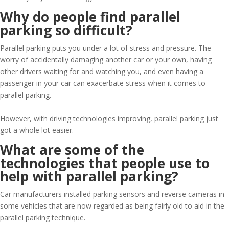
Why do people find parallel
parking so difficult?
Parallel parking puts you under a lot of stress and pressure. The
worry of accidentally damaging another car or your own, having
other drivers waiting for and watching you, and even having a
passenger in your car can exacerbate stress when it comes to
parallel parking.
However, with driving technologies improving, parallel parking just
got a whole lot easier.
What are some of the
technologies that people use to
help with parallel parking?
Car manufacturers installed parking sensors and reverse cameras in
some vehicles that are now regarded as being fairly old to aid in the
parallel parking technique.