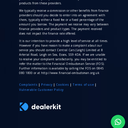
products from these providers.
We typically receive a commission
or other benefits from finance
providers should you decide to enter into an agreement with
them, typically either a fixed fee or a fixed percentage of the
amount you borrow. The payment we receive may vary between
finance providers and product types. The payment received
does not impact the finance rate offered.
It is our intention to provide a high level of service at all times.
However if you have reason to make a complaint about our
service you should contact Central Cars (Leigh) Limited at 8
Arterial Road, Leigh on Sea, Essex, SS9 4DA. If we are unable
to resolve your complaint satisfactorily, you may be entitled to
refer the matter to the Financial Ombudsman Service (FOS).
Further information is available by calling the FOS on 0845
080 1800 or at http://www.financial-ombudsman.org.uk
Complaints
|
Privacy
|
Cookies
|
Terms of use
|
V
ulnerable Customer Policy