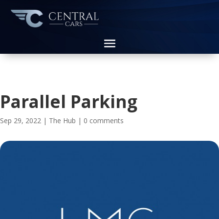
Parallel Parking
Sep 29, 2022
|
The Hub
|
0 comments