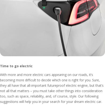
Time to go electric
With more and more electric cars appearing on our roads, it’s
becoming more difficult to decide which one is right for you. Sure,
they all have that all-important futureproof electric engine, but that’s
not all that matters – you must take other things into consideration
too, such as space, reliability, and, of course, style. Our following
suggestions will help you in your search for your dream electric car.