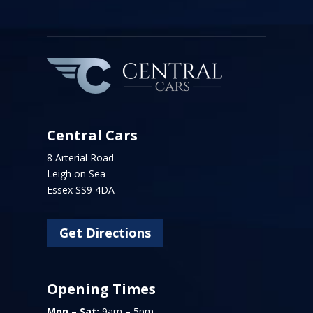
Central Cars
8 Arterial Road
Leigh on Sea
Essex SS9 4DA
Get Directions
Opening Times
Mon – Sat:
9am – 5pm