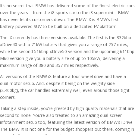
It’s no secret that BMW has delivered some of the finest electric cars
over the years – from the i8 sports car to the i3 supermini – BMW
has never let its customers down. The BMW iX is BMW’s first
battery-powered SUV to be built on a dedicated EV platform.
The iX currently has three versions available. The first is the 332bhp
xDrive40 with a 71kW battery that gives you a range of 257 miles,
while the second 516bhp xDrive50 version and the upcoming 611bhp
M60 version give you a battery size of up to 105kW, delivering a
maximum range of 380 and 357 miles respectively.
All versions of the BMW iX feature a four-wheel drive and have a
dual-motor setup. And, despite it being on the weighty side
(2,400kg), the car handles extremally well, even around those tight
corners.
Taking a step inside, you’re greeted by high-quality materials that are
second to none. You’re also treated to an amazing dual-screen
infotainment setup too, featuring the latest version of BMW’s iDrive.
The BMW iX is not one for the budget shoppers out there, coming in