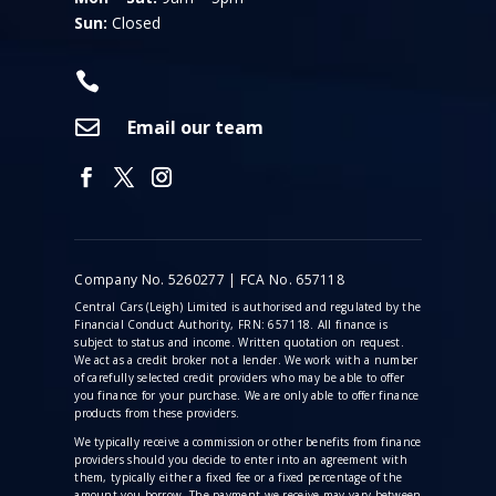
Sun:
Closed


Email our team
Company No. 5260277 | FCA No. 657118
Central Cars (Leigh) Limited is authorised and regulated by the
Financial Conduct Authority, FRN: 657118. All finance is
subject to status and income. Written quotation on request.
We act as a credit broker not a lender. We work with a number
of carefully selected credit providers who may be able to offer
you finance for your purchase. We are only able to offer finance
products from these providers.
We typically receive a commission
or other benefits from finance
providers should you decide to enter into an agreement with
them, typically either a fixed fee or a fixed percentage of the
amount you borrow. The payment we receive may vary between