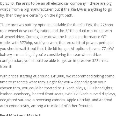
By 2040, Kia aims to be an all-electric car company – these are big
words from a big manufacturer, but if the Kia EV6 is anything to go
by, then they are certainly on the right path.
There are two battery options available for the Kia EV6, the 226bhp
rear-wheel-drive configuration and the 321bhp dual-motor car with
all-wheel drive. Coming later down the line is a performance GT
model with 577bhp, so if you want that extra bit of power, perhaps
you should wait it out that little bit longer. All options have a 77.4kW
battery – meaning, if you’re considering the rear-wheel-drive
configuration, you should be able to get an impressive 328 miles
from it.
With prices starting at around £41,000, we recommend taking some
time to research what trim is right for you – depending on your
chosen trim, you could be treated to 19-inch alloys, LED headlights,
leather upholstery, heated front seats, twin 12.3-inch curved displays,
integrated sat-nav, a reversing camera, Apple CarPlay, and Android
Auto connectivity, among a truckload of other features.
Ford Mustang Mach-E