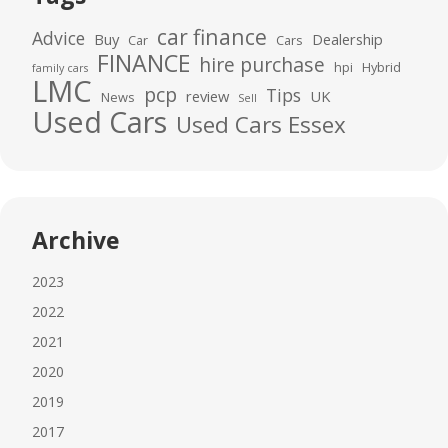
car finance
Advice
Buy
Dealership
Car
Cars
FINANCE
hire purchase
hpi
Hybrid
family cars
LMC
pcp
Tips
review
UK
News
Sell
Used Cars
Used Cars Essex
Archive
2023
2022
2021
2020
2019
2017