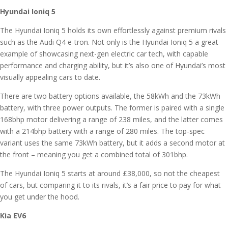
Hyundai Ioniq 5
The Hyundai Ioniq 5 holds its own effortlessly against premium rivals
such as the Audi Q4 e-tron. Not only is the Hyundai Ioniq 5 a great
example of showcasing next-gen electric car tech, with capable
performance and charging ability, but it’s also one of Hyundai’s most
visually appealing cars to date.
There are two battery options available, the 58kWh and the 73kWh
battery, with three power outputs. The former is paired with a single
168bhp motor delivering a range of 238 miles, and the latter comes
with a 214bhp battery with a range of 280 miles. The top-spec
variant uses the same 73kWh battery, but it adds a second motor at
the front – meaning you get a combined total of 301bhp.
The Hyundai Ioniq 5 starts at around £38,000, so not the cheapest
of cars, but comparing it to its rivals, it’s a fair price to pay for what
you get under the hood.
Kia EV6