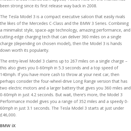
been strong since its first release way back in 2008.
The Tesla Model 3 is a compact executive saloon that easily rivals
the likes of the Mercedes C-Class and the BMW 3 Series. Combining
a minimalist style, space-age technology, amazing performance, and
cutting-edge charging tech that can deliver 360 miles on a single
charge (depending on chosen model), then the Model 3 is hands
down worth its popularity.
The entry-level Model 3 claims up to 267 miles on a single charge –
this also gives you 0-60mph in 5.3 seconds and a top speed of
140mph. If you have more cash to throw at your next car, then
perhaps consider the four-wheel-drive Long Range version that has
two electric motors and a larger battery that gives you 360 miles and
0-60mph in just 4.2 seconds. But wait, there’s more, the Model 3
Performance model gives you a range of 352 miles and a speedy 0-
60mph in just 3.1 seconds. The Tesla Model 3 starts at just under
£46,000.
BMW iX