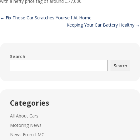
with a hefty price tag of around £77,000.
←
Fix Those Car Scratches Yourself At Home
Keeping Your Car Battery Healthy
→
Search
Search
Categories
All About Cars
Motoring News
News From LMC