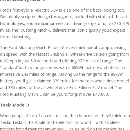
Ford’s first-ever all-electric SUV is also one of the best-looking too.
Beautifully sculpted design throughout, packed with state-of-the-art
technologies, and a maximum electric driving range of up to 280-379
miles, the Mustang Mach-E delivers that iconic quality you’d expect
from a Mustang.
The Ford Mustang Mach-E doesn’t even think about compromising
on speed, with the fastest 346bhp all-wheel-drive version going from
0-62mph in just 5.8 seconds and offering 273 miles of range. The
‘standard’ battery range comes with a 68kWh battery and offers an
impressive 243 miles of range. Moving up the range to the 88kWh
battery, you’ll get a claimed 379 miles for the rear-wheel drive model
and 335 miles for the all-wheel drive First Edition SUV model. The
Ford Mustang Mach-E can be yours for just over £47,000.
Tesla Model 3
When people think of an electric car, the chances are they’ll think of a
Tesla. Tesla is the Apple of the electric car world – with its sleek
modern broad mainstream appeal, Tesla’s hold on the market has