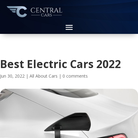
Best Electric Cars 2022
Jun 30, 2022
|
All About Cars
|
0 comments