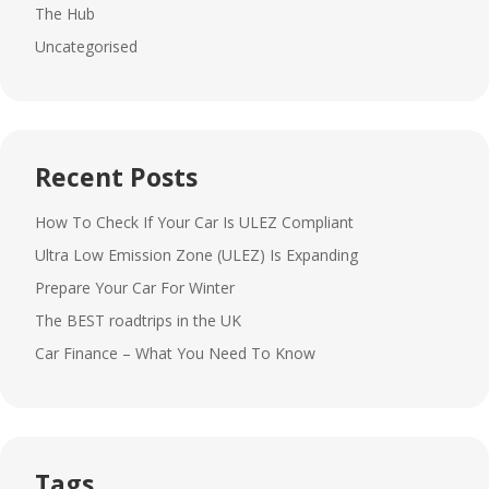
The Hub
Uncategorised
Recent Posts
How To Check If Your Car Is ULEZ Compliant
Ultra Low Emission Zone (ULEZ) Is Expanding
Prepare Your Car For Winter
The BEST roadtrips in the UK
Car Finance – What You Need To Know
Tags