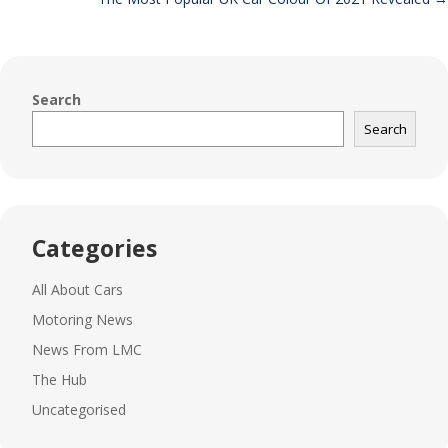
Search
Search
Categories
All About Cars
Motoring News
News From LMC
The Hub
Uncategorised