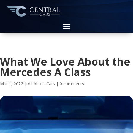
What We Love About the
Mercedes A Class
Mar 1, 2022
|
All About Cars
|
0 comments