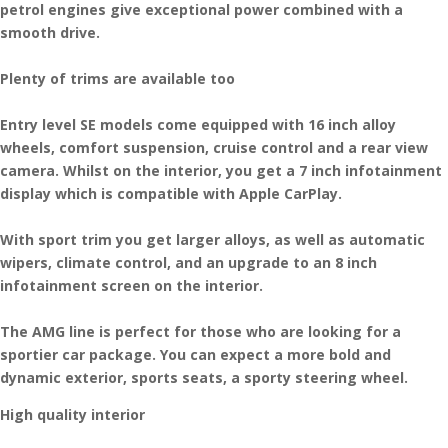
petrol engines give exceptional power combined with a
smooth drive.
Plenty of trims are available too
Entry level SE models come equipped with 16 inch alloy
wheels, comfort suspension, cruise control and a rear view
camera. Whilst on the interior, you get a 7 inch infotainment
display which is compatible with Apple CarPlay.
With sport trim you get larger alloys, as well as automatic
wipers, climate control, and an upgrade to an 8 inch
infotainment screen on the interior.
The AMG line is perfect for those who are looking for a
sportier car package. You can expect a more bold and
dynamic exterior, sports seats, a sporty steering wheel.
High quality interior