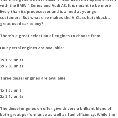
with the BMW 1 Series and Audi A3. It is meant to be more
lively than its predecessor and is aimed at younger
customers. But what else makes the A-Class hatchback a
great used car to buy?
There’s a great selection of engines to choose from
Four petrol engines are available:
2x 1.6L units
2x 2.0L units
Three diesel engines are available:
1x 1.5L unit
2x 2.1L units
The diesel engines on offer give drivers a brilliant blend of
both great performance as well as fuel efficiency. While the