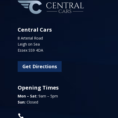
Central Cars
8 Arterial Road
Leigh on Sea
Essex SS9 4DA
Get Directions
Opening Times
Mon – Sat:
9am – 5pm
Sun:
Closed
