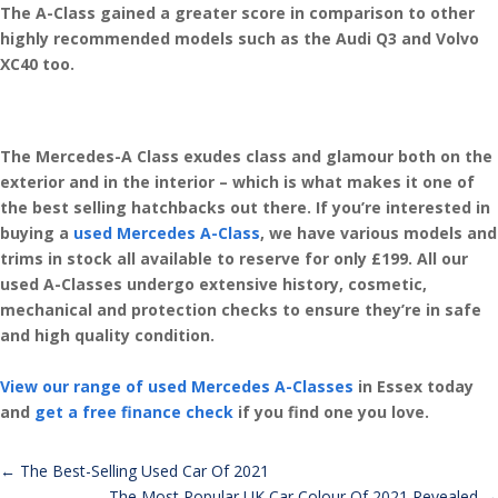
The A-Class gained a greater score in comparison to other
highly recommended models such as the Audi Q3 and Volvo
XC40 too.
The Mercedes-A Class exudes class and glamour both on the
exterior and in the interior – which is what makes it one of
the best selling hatchbacks out there. If you’re interested in
buying a
used Mercedes A-Class
, we have various models and
trims in stock all available to reserve for only £199. All our
used A-Classes undergo extensive history, cosmetic,
mechanical and protection checks to ensure they’re in safe
and high quality condition.
View our range of used Mercedes A-Classes
in Essex today
and
get a free finance check
if you find one you love.
←
The Best-Selling Used Car Of 2021
The Most Popular UK Car Colour Of 2021 Revealed
→