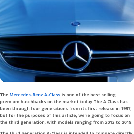
The
Mercedes-Benz A-Class
is one of the best selling
premium hatchbacks on the market today.The A Class has
been through four generations from its first release in 1997,
but for the purposes of this article, we’re going to focus on
the third generation, with models ranging from 2013 to 2018.
The third generation A-Class is intended to compete directly