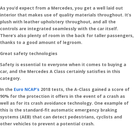
As you’d expect from a Mercedes, you get a well laid out
interior that makes use of quality materials throughout. It’s
plush with leather upholstery throughout, and all the
controls are integrated seamlessly with the car itself.
There’s also plenty of room in the back for taller passengers,
thanks to a good amount of legroom.
Great safety technologies
Safety is essential to everyone when it comes to buying a
car, and the Mercedes A Class certainly satisfies in this
category.
In the
Euro NCAP’s
2018 tests, the A-Class gained a score of
90% for the protection it offers in the event of a crash as
well as for its crash avoidance technology. One example of
this is the standard-fit automatic emergency braking
systems (AEB) that can detect pedestrians, cyclists and
other vehicles to prevent a potential crash.