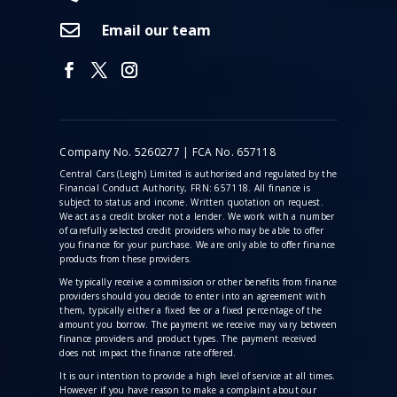

Email our team
Company No. 5260277 | FCA No. 657118
Central Cars (Leigh) Limited is authorised and regulated by the
Financial Conduct Authority, FRN: 657118. All finance is
subject to status and income. Written quotation on request.
We act as a credit broker not a lender. We work with a number
of carefully selected credit providers who may be able to offer
you finance for your purchase. We are only able to offer finance
products from these providers.
We typically receive a commission
or other benefits from finance
providers should you decide to enter into an agreement with
them, typically either a fixed fee or a fixed percentage of the
amount you borrow. The payment we receive may vary between
finance providers and product types. The payment received
does not impact the finance rate offered.
It is our intention to provide a high level of service at all times.
However if you have reason to make a complaint about our