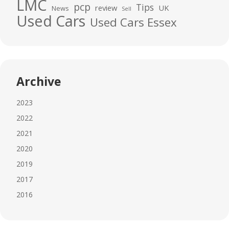
LMC
pcp
Tips
review
UK
News
Sell
Used Cars
Used Cars Essex
Archive
2023
2022
2021
2020
2019
2017
2016