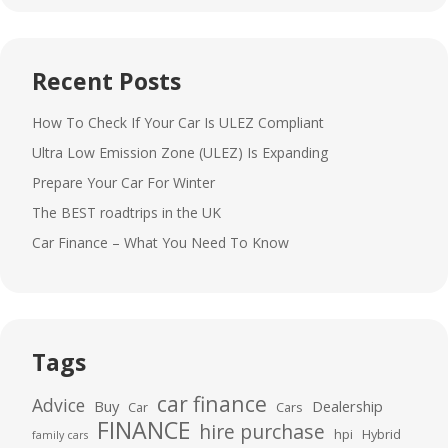
Recent Posts
How To Check If Your Car Is ULEZ Compliant
Ultra Low Emission Zone (ULEZ) Is Expanding
Prepare Your Car For Winter
The BEST roadtrips in the UK
Car Finance – What You Need To Know
Tags
car finance
Advice
Buy
Dealership
Car
Cars
FINANCE
hire purchase
hpi
Hybrid
family cars