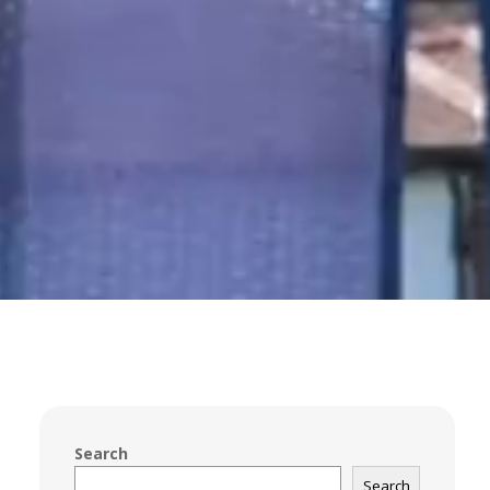
Search
Search