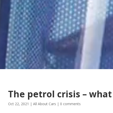
The petrol crisis – wha
Oct 22, 2021
|
All About Cars
|
0 comments