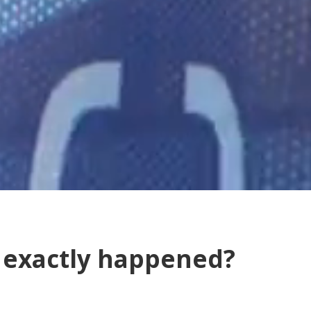
t exactly happened?