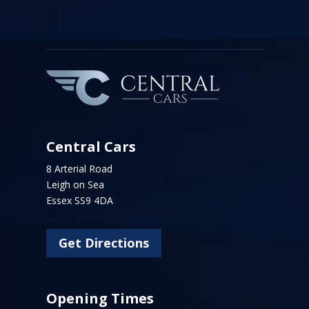
Central Cars
8 Arterial Road
Leigh on Sea
Essex SS9 4DA
Get Directions
Opening Times