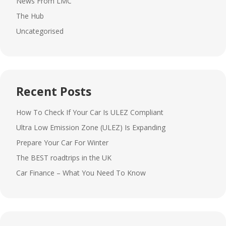
News From LMC
The Hub
Uncategorised
Recent Posts
How To Check If Your Car Is ULEZ Compliant
Ultra Low Emission Zone (ULEZ) Is Expanding
Prepare Your Car For Winter
The BEST roadtrips in the UK
Car Finance – What You Need To Know