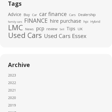
Tags
car finance
Advice
Buy
Dealership
Car
Cars
FINANCE
hire purchase
hpi
Hybrid
family cars
LMC
pcp
Tips
review
UK
News
Sell
Used Cars
Used Cars Essex
Archive
2023
2022
2021
2020
2019