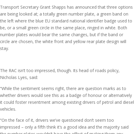
Transport Secretary Grant Shapps has announced that three options
are being looked at; a totally green number plate, a green band on
the left where the blue EU standard national identifier badge used to
be, or a small green circle in the same place, ringed in white. Both
number plates would bear the same changes, but if the band or
circle are chosen, the white front and yellow rear plate design will
stay.
The RAC isn’t too impressed, though. Its head of roads policy,
Nicholas Lyes, said:
“While the sentiment seems right, there are question marks as to
whether drivers would see this as a badge of honour or alternatively
it could foster resentment among existing drivers of petrol and diesel
vehicles.
“On the face of it, drivers we’ve questioned don’t seem too
impressed – only a fifth think it’s a good idea and the majority said
the number plates wouldn’t have the effect of making them any