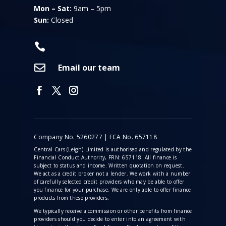
Mon – Sat:
9am – 5pm
Sun:
Closed


Email our team
Company No. 5260277 | FCA No. 657118
Central Cars (Leigh) Limited is authorised and regulated by the
Financial Conduct Authority, FRN: 657118. All finance is
subject to status and income. Written quotation on request.
We act as a credit broker not a lender. We work with a number
of carefully selected credit providers who may be able to offer
you finance for your purchase. We are only able to offer finance
products from these providers.
We typically receive a commission
or other benefits from finance
providers should you decide to enter into an agreement with