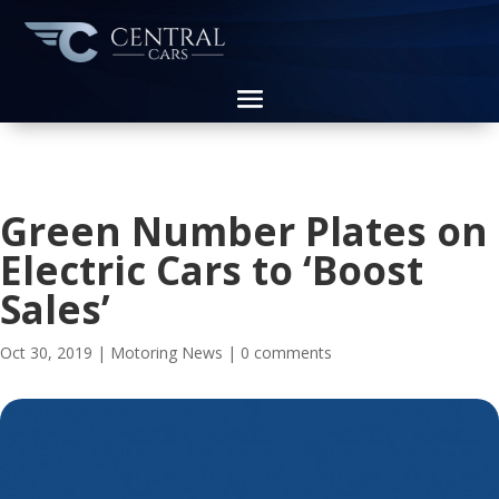
Green Number Plates on
Electric Cars to ‘Boost
Sales’
Oct 30, 2019
|
Motoring News
|
0 comments