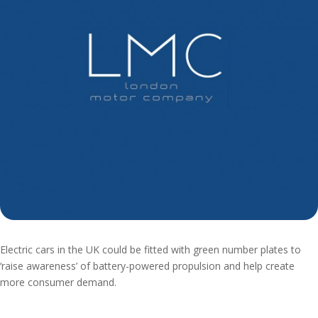
Electric cars in the UK could be fitted with green number plates to
‘raise awareness’ of battery-powered propulsion and help create
more consumer demand.