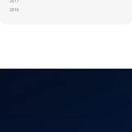
2017
2016