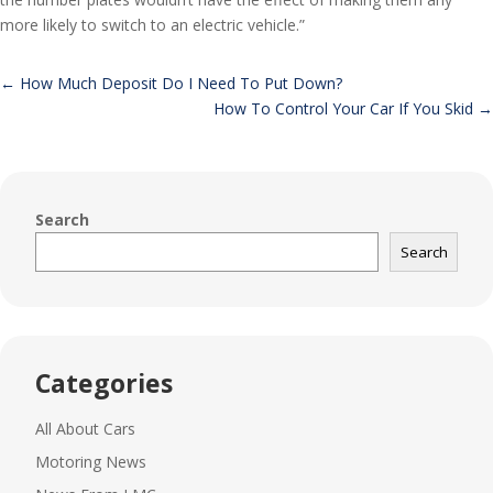
more likely to switch to an electric vehicle.”
←
How Much Deposit Do I Need To Put Down?
How To Control Your Car If You Skid
→
Search
Search
Categories
All About Cars
Motoring News