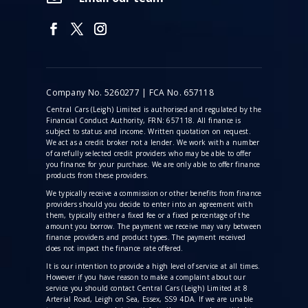
Company No. 5260277 | FCA No. 657118
Central Cars (Leigh) Limited is authorised and regulated by the
Financial Conduct Authority, FRN: 657118. All finance is
subject to status and income. Written quotation on request.
We act as a credit broker not a lender. We work with a number
of carefully selected credit providers who may be able to offer
you finance for your purchase. We are only able to offer finance
products from these providers.
We typically receive a commission
or other benefits from finance
providers should you decide to enter into an agreement with
them, typically either a fixed fee or a fixed percentage of the
amount you borrow. The payment we receive may vary between
finance providers and product types. The payment received
does not impact the finance rate offered.
It is our intention to provide a high level of service at all times.
However if you have reason to make a complaint about our
service you should contact Central Cars (Leigh) Limited at 8
Arterial Road, Leigh on Sea, Essex, SS9 4DA. If we are unable