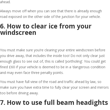
ahead.
Always move off when you can see that there is already enough
road exposed on the other side of the junction for your vehicle.
6. How to clear ice from your
windscreen
You must make sure you’re clearing your entire windscreen before
you drive away, that includes the inside too! Do not only clear just
enough glass to see out of, this is called ‘portholing’. You could get
fined £60 if your vehicle is deemed to be in a ‘dangerous condition
and may even face three penalty points.
You must have full view of the road and traffic ahead by law, so
make sure you have extra time to fully clear your screen and mirrors
too before driving away.
7. How to use full beam headights