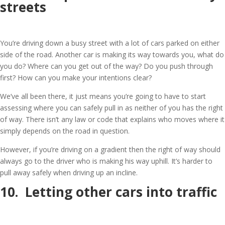
streets
You’re driving down a busy street with a lot of cars parked on either
side of the road. Another car is making its way towards you, what do
you do? Where can you get out of the way? Do you push through
first? How can you make your intentions clear?
We’ve all been there, it just means you’re going to have to start
assessing where you can safely pull in as neither of you has the right
of way. There isn’t any law or code that explains who moves where it
simply depends on the road in question.
However, if you’re driving on a gradient then the right of way should
always go to the driver who is making his way uphill. It’s harder to
pull away safely when driving up an incline.
10. Letting other cars into traffic