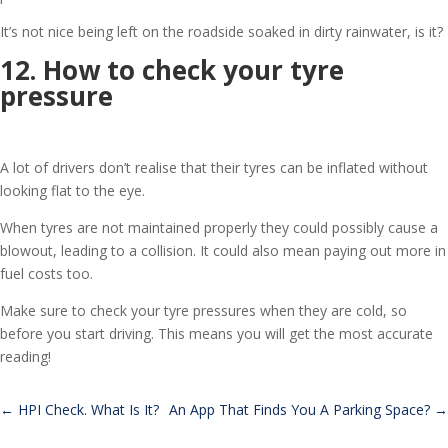
It’s not nice being left on the roadside soaked in dirty rainwater, is it?
12. How to check your tyre
pressure
A lot of drivers don’t realise that their tyres can be inflated without
looking flat to the eye.
When tyres are not maintained properly they could possibly cause a
blowout, leading to a collision. It could also mean paying out more in
fuel costs too.
Make sure to check your tyre pressures when they are cold, so
before you start driving. This means you will get the most accurate
reading!
←
HPI Check. What Is It?
An App That Finds You A Parking Space?
→