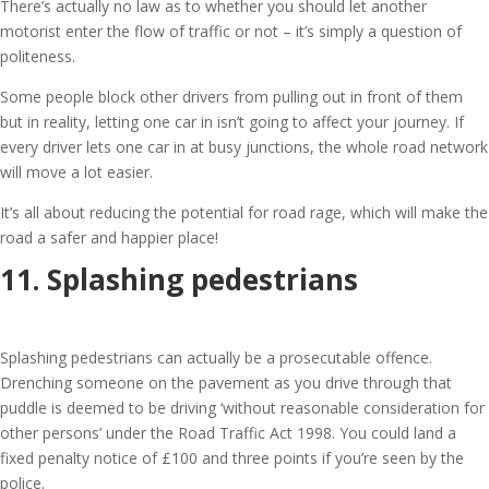
There’s actually no law as to whether you should let another
motorist enter the flow of traffic or not – it’s simply a question of
politeness.
Some people block other drivers from pulling out in front of them
but in reality, letting one car in isn’t going to affect your journey. If
every driver lets one car in at busy junctions, the whole road network
will move a lot easier.
It’s all about reducing the potential for road rage, which will make the
road a safer and happier place!
11. Splashing pedestrians
Splashing pedestrians can actually be a prosecutable offence.
Drenching someone on the pavement as you drive through that
puddle is deemed to be driving ‘without reasonable consideration for
other persons’ under the Road Traffic Act 1998. You could land a
fixed penalty notice of £100 and three points if you’re seen by the
police.