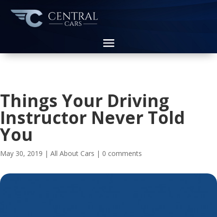
Things Your Driving
Instructor Never Told
You
May 30, 2019
|
All About Cars
|
0 comments