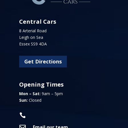
Central Cars
8 Arterial Road
Leigh on Sea
Essex SS9 4DA
Get Directions
Opening Times
Mon – Sat:
9am – 5pm
Sun:
Closed


Email our team