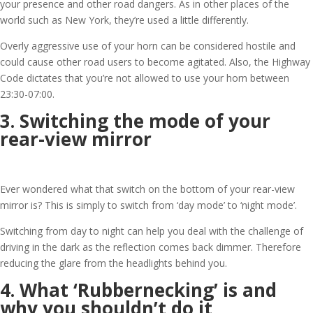
your presence and other road dangers. As in other places of the
world such as New York, they’re used a little differently.
Overly aggressive use of your horn can be considered hostile and
could cause other road users to become agitated. Also, the Highway
Code dictates that you’re not allowed to use your horn between
23:30-07:00.
3. Switching the mode of your
rear-view mirror
Ever wondered what that switch on the bottom of your rear-view
mirror is? This is simply to switch from ‘day mode’ to ‘night mode’.
Switching from day to night can help you deal with the challenge of
driving in the dark as the reflection comes back dimmer. Therefore
reducing the glare from the headlights behind you.
4. What ‘Rubbernecking’ is and
why you shouldn’t do it