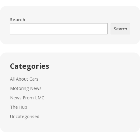
Search
Search
Categories
All About Cars
Motoring News
News From LMC
The Hub
Uncategorised