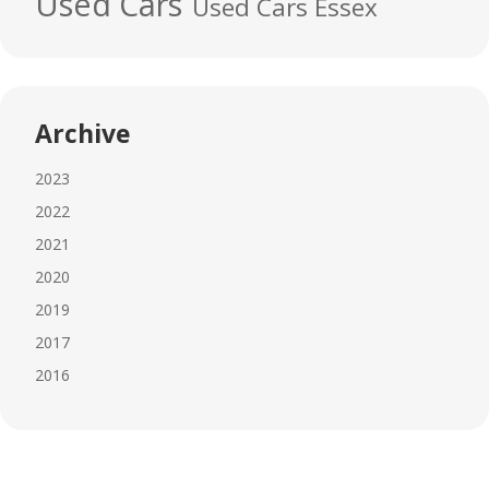
Used Cars
Used Cars Essex
Archive
2023
2022
2021
2020
2019
2017
2016