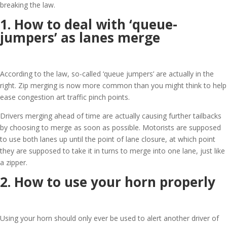
breaking the law.
1. How to deal with ‘queue-
jumpers’ as lanes merge
According to the law, so-called ‘queue jumpers’ are actually in the
right. Zip merging is now more common than you might think to help
ease congestion art traffic pinch points.
Drivers merging ahead of time are actually causing further tailbacks
by choosing to merge as soon as possible. Motorists are supposed
to use both lanes up until the point of lane closure, at which point
they are supposed to take it in turns to merge into one lane, just like
a zipper.
2. How to use your horn properly
Using your horn should only ever be used to alert another driver of