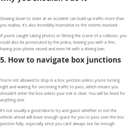
Slowing down to stare at an accident can build up traffic more than
you realise, it’s also incredibly insensitive to the victims involved.
If you’re caught taking photos or filming the scene of a collision, you
could also be prosecuted by the police, leaving you with a fine,
having your phone seized and even hit with a driving ban.
5. How to navigate box junctions
You’re not allowed to stop in a box junction unless you’re turning
right and waiting for oncoming traffic to pass, which means you
shouldn’t enter the box unless your exit is clear. You will be fined for
anything else.
It’s not usually a good idea to try and guess whether or not the
vehicle ahead will leave enough space for you to pass over the box
junction fully, especially since you can’t always see far enough