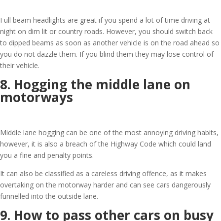
Full beam headlights are great if you spend a lot of time driving at
night on dim lit or country roads. However, you should switch back
to dipped beams as soon as another vehicle is on the road ahead so
you do not dazzle them. If you blind them they may lose control of
their vehicle.
8. Hogging the middle lane on
motorways
Middle lane hogging can be one of the most annoying driving habits,
however, it is also a breach of the Highway Code which could land
you a fine and penalty points.
It can also be classified as a careless driving offence, as it makes
overtaking on the motorway harder and can see cars dangerously
funnelled into the outside lane.
9. How to pass other cars on busy