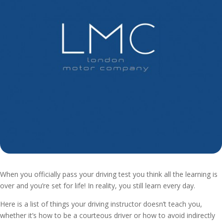
When you officially pass your driving test you think all the learning is
over and you’re set for life! In reality, you still learn every day.
Here is a list of things your driving instructor doesn’t teach you,
whether it’s how to be a courteous driver or how to avoid indirectly