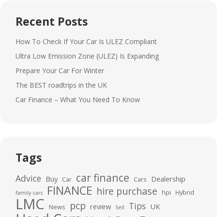
Recent Posts
How To Check If Your Car Is ULEZ Compliant
Ultra Low Emission Zone (ULEZ) Is Expanding
Prepare Your Car For Winter
The BEST roadtrips in the UK
Car Finance – What You Need To Know
Tags
car finance
Advice
Buy
Dealership
Car
Cars
FINANCE
hire purchase
hpi
Hybrid
family cars
LMC
pcp
Tips
review
UK
News
Sell