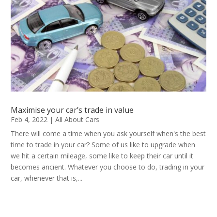
Maximise your car’s trade in value
Feb 4, 2022
|
All About Cars
There will come a time when you ask yourself when's the best
time to trade in your car? Some of us like to upgrade when
we hit a certain mileage, some like to keep their car until it
becomes ancient. Whatever you choose to do, trading in your
car, whenever that is,...