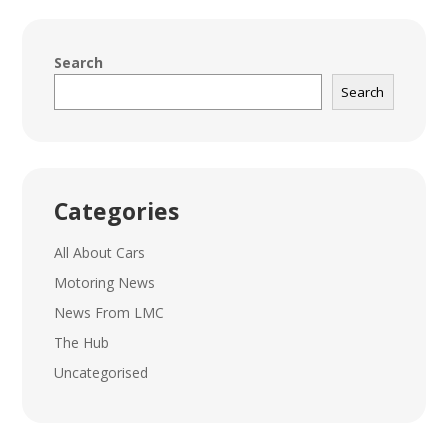
Search
Search
Categories
All About Cars
Motoring News
News From LMC
The Hub
Uncategorised