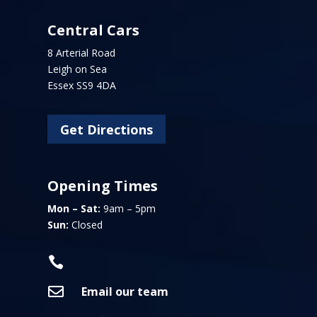
Central Cars
8 Arterial Road
Leigh on Sea
Essex SS9 4DA
Get Directions
Opening Times
Mon – Sat:
9am – 5pm
Sun:
Closed


Email our team