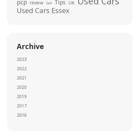
Used Cars
pcp
Tips
review
UK
Sell
Used Cars Essex
Archive
2023
2022
2021
2020
2019
2017
2016