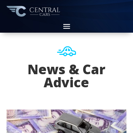
News & Car
Advice