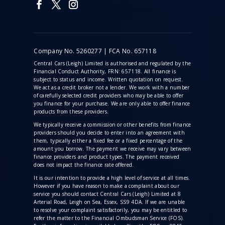
Company No. 5260277 | FCA No. 657118
Central Cars (Leigh) Limited is authorised and regulated by the
Financial Conduct Authority, FRN: 657118. All finance is
subject to status and income. Written quotation on request.
We act as a credit broker not a lender. We work with a number
of carefully selected credit providers who may be able to offer
you finance for your purchase. We are only able to offer finance
products from these providers.
We typically receive a commission
or other benefits from finance
providers should you decide to enter into an agreement with
them, typically either a fixed fee or a fixed percentage of the
amount you borrow. The payment we receive may vary between
finance providers and product types. The payment received
does not impact the finance rate offered.
It is our intention to provide a high level of service at all times.
However if you have reason to make a complaint about our
service you should contact Central Cars (Leigh) Limited at 8
Arterial Road, Leigh on Sea, Essex, SS9 4DA. If we are unable
to resolve your complaint satisfactorily, you may be entitled to
refer the matter to the Financial Ombudsman Service (FOS).