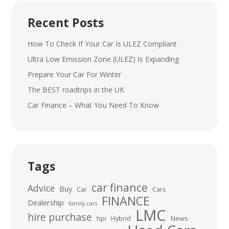
Recent Posts
How To Check If Your Car Is ULEZ Compliant
Ultra Low Emission Zone (ULEZ) Is Expanding
Prepare Your Car For Winter
The BEST roadtrips in the UK
Car Finance – What You Need To Know
Tags
car finance
Advice
Buy
Car
Cars
FINANCE
Dealership
family cars
LMC
hire purchase
hpi
Hybrid
News