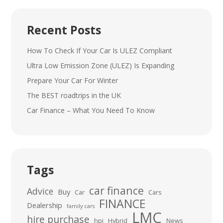
Recent Posts
How To Check If Your Car Is ULEZ Compliant
Ultra Low Emission Zone (ULEZ) Is Expanding
Prepare Your Car For Winter
The BEST roadtrips in the UK
Car Finance – What You Need To Know
Tags
car finance
Advice
Buy
Car
Cars
FINANCE
Dealership
family cars
LMC
hire purchase
hpi
Hybrid
News