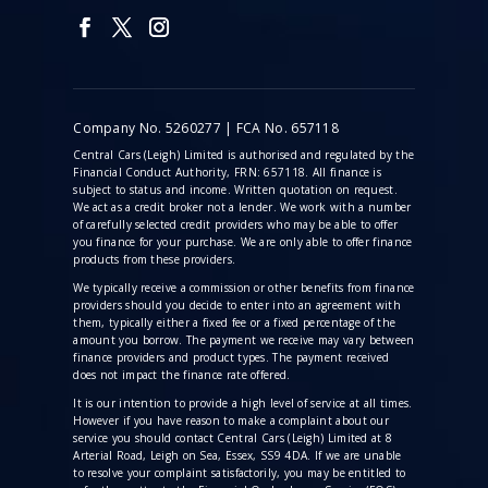
Company No. 5260277 | FCA No. 657118
Central Cars (Leigh) Limited is authorised and regulated by the
Financial Conduct Authority, FRN: 657118. All finance is
subject to status and income. Written quotation on request.
We act as a credit broker not a lender. We work with a number
of carefully selected credit providers who may be able to offer
you finance for your purchase. We are only able to offer finance
products from these providers.
We typically receive a commission
or other benefits from finance
providers should you decide to enter into an agreement with
them, typically either a fixed fee or a fixed percentage of the
amount you borrow. The payment we receive may vary between
finance providers and product types. The payment received
does not impact the finance rate offered.
It is our intention to provide a high level of service at all times.
However if you have reason to make a complaint about our
service you should contact Central Cars (Leigh) Limited at 8
Arterial Road, Leigh on Sea, Essex, SS9 4DA. If we are unable
to resolve your complaint satisfactorily, you may be entitled to