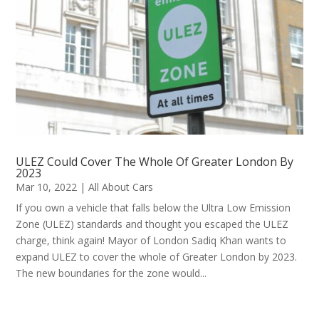
ULEZ Could Cover The Whole Of Greater London By
2023
Mar 10, 2022
|
All About Cars
If you own a vehicle that falls below the Ultra Low Emission
Zone (ULEZ) standards and thought you escaped the ULEZ
charge, think again! Mayor of London Sadiq Khan wants to
expand ULEZ to cover the whole of Greater London by 2023.
The new boundaries for the zone would...