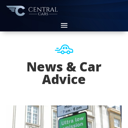
News & Car
Advice