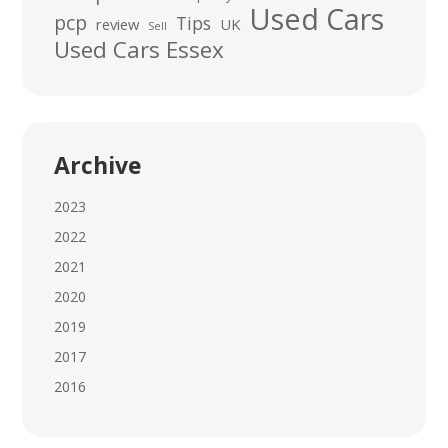
Used Cars
pcp
Tips
review
UK
Sell
Used Cars Essex
Archive
2023
2022
2021
2020
2019
2017
2016