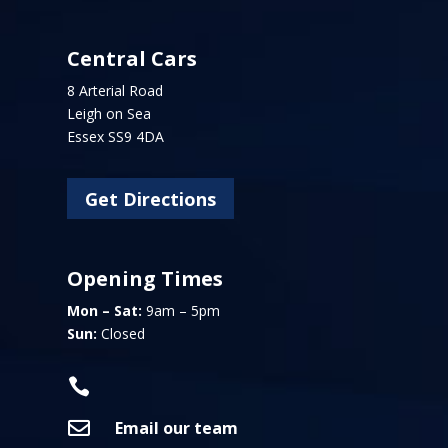
Central Cars
8 Arterial Road
Leigh on Sea
Essex SS9 4DA
Get Directions
Opening Times
Mon – Sat:
9am – 5pm
Sun:
Closed


Email our team