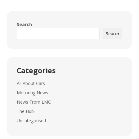
Search
Search
Categories
All About Cars
Motoring News
News From LMC
The Hub
Uncategorised