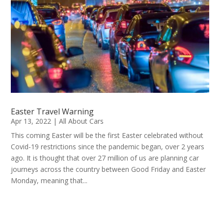
Easter Travel Warning
Apr 13, 2022
|
All About Cars
This coming Easter will be the first Easter celebrated without
Covid-19 restrictions since the pandemic began, over 2 years
ago. It is thought that over 27 million of us are planning car
journeys across the country between Good Friday and Easter
Monday, meaning that...