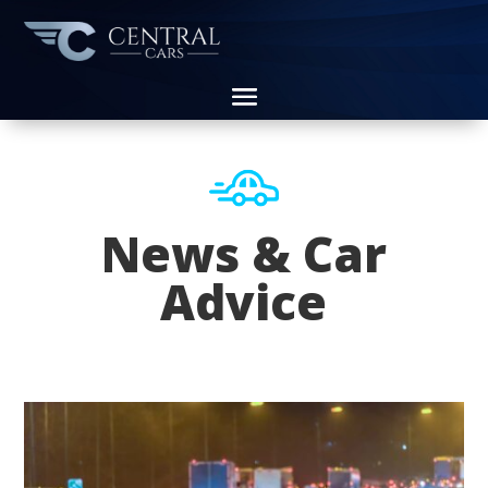
News & Car
Advice