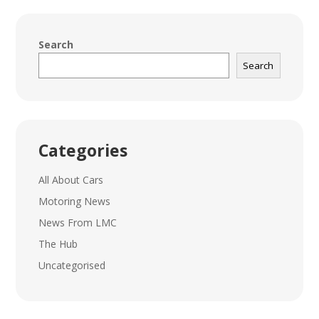
Search
Search
Categories
All About Cars
Motoring News
News From LMC
The Hub
Uncategorised