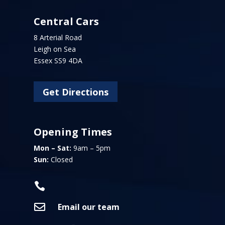
Central Cars
8 Arterial Road
Leigh on Sea
Essex SS9 4DA
Get Directions
Opening Times
Mon – Sat:
9am – 5pm
Sun:
Closed


Email our team