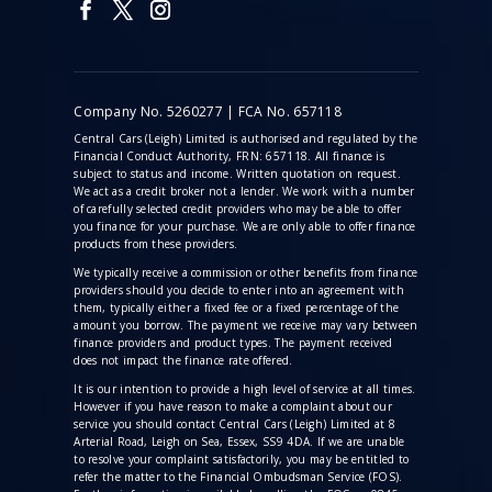
Company No. 5260277 | FCA No. 657118
Central Cars (Leigh) Limited is authorised and regulated by the
Financial Conduct Authority, FRN: 657118. All finance is
subject to status and income. Written quotation on request.
We act as a credit broker not a lender. We work with a number
of carefully selected credit providers who may be able to offer
you finance for your purchase. We are only able to offer finance
products from these providers.
We typically receive a commission
or other benefits from finance
providers should you decide to enter into an agreement with
them, typically either a fixed fee or a fixed percentage of the
amount you borrow. The payment we receive may vary between
finance providers and product types. The payment received
does not impact the finance rate offered.
It is our intention to provide a high level of service at all times.
However if you have reason to make a complaint about our
service you should contact Central Cars (Leigh) Limited at 8
Arterial Road, Leigh on Sea, Essex, SS9 4DA. If we are unable
to resolve your complaint satisfactorily, you may be entitled to
refer the matter to the Financial Ombudsman Service (FOS).