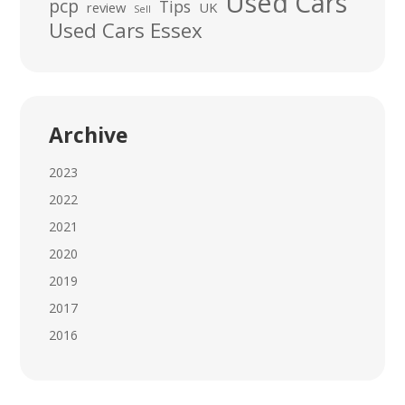
Used Cars
pcp
Tips
review
UK
Sell
Used Cars Essex
Archive
2023
2022
2021
2020
2019
2017
2016