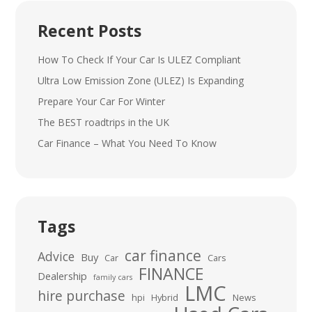
Recent Posts
How To Check If Your Car Is ULEZ Compliant
Ultra Low Emission Zone (ULEZ) Is Expanding
Prepare Your Car For Winter
The BEST roadtrips in the UK
Car Finance – What You Need To Know
Tags
car finance
Advice
Buy
Car
Cars
FINANCE
Dealership
family cars
LMC
hire purchase
hpi
Hybrid
News