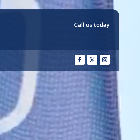
Call us today