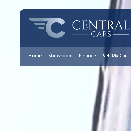
Video
Player
Home
Showroom
Finance
Sell My Car