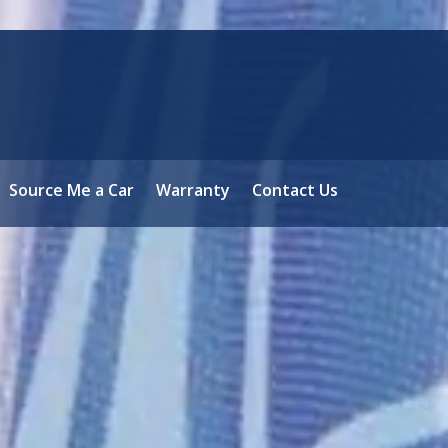
Source Me a Car
Warranty
Contact Us