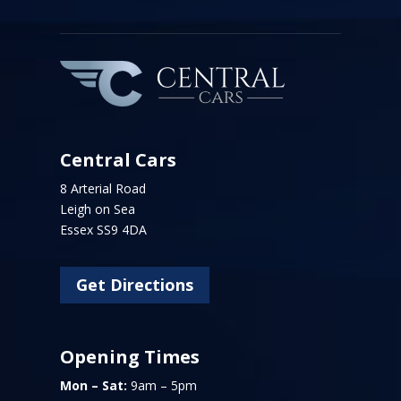
Central Cars
8 Arterial Road
Leigh on Sea
Essex SS9 4DA
Get Directions
Opening Times
Mon – Sat:
9am – 5pm