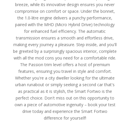
breeze, while its innovative design ensures you never
compromise on comfort or space. Under the bonnet,
the 1.0-litre engine delivers a punchy performance,
paired with the MHD (Micro Hybrid Drive) technology
for enhanced fuel efficiency. The automatic
transmission ensures a smooth and effortless drive,
making every journey a pleasure. Step inside, and you'll
be greeted by a surprisingly spacious interior, complete
with all the mod cons you need for a comfortable ride.
The Passion trim level offers a host of premium
features, ensuring you travel in style and comfort.
Whether you're a city dweller looking for the ultimate
urban runabout or simply seeking a second car that's
as practical as it is stylish, the Smart Fortwo is the
perfect choice. Don't miss out on this opportunity to
own a piece of automotive ingenuity – book your test
drive today and experience the Smart Fortwo
difference for yourself!