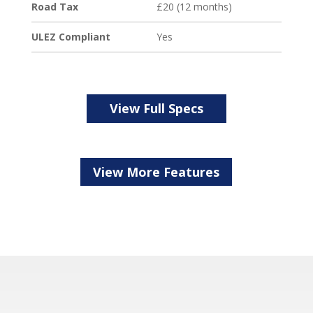
Road Tax
£20 (12 months)
ULEZ Compliant
Yes
View Full Specs
View More Features