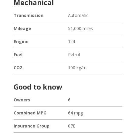
Mechanical
Transmission
Automatic
Mileage
51,000 miles
Engine
1.0L
Fuel
Petrol
CO2
100 kg/m
Good to know
Owners
6
Combined MPG
64 mpg
Loading...
Insurance Group
07E