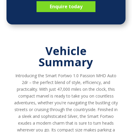
Enquire today
Vehicle
Summary
Introducing the Smart Fortwo 1.0 Passion MHD Auto
2dr – the perfect blend of style, efficiency, and
practicality. With just 47,000 miles on the clock, this
compact marvel is ready to take you on countless
adventures, whether you're navigating the bustling city
streets or cruising through the countryside. Finished in
a sleek and sophisticated Silver, the Smart Fortwo
exudes a modern charm that is sure to turn heads
wherever you go. Its compact size makes parking a