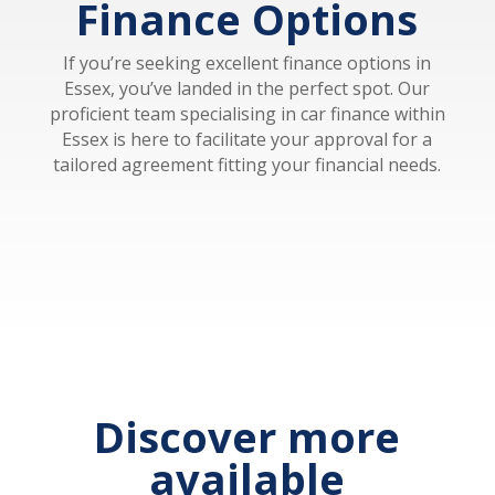
Finance Options
If you’re seeking excellent finance options in
Essex, you’ve landed in the perfect spot. Our
proficient team specialising in car finance within
Essex is here to facilitate your approval for a
tailored agreement fitting your financial needs.
Discover more
available