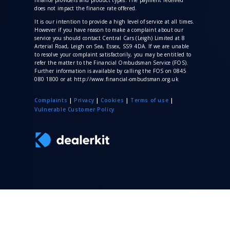
does not impact the finance rate offered.
It is our intention to provide a high level of service at all times.
However if you have reason to make a complaint about our
service you should contact Central Cars (Leigh) Limited at 8
Arterial Road, Leigh on Sea, Essex, SS9 4DA. If we are unable
to resolve your complaint satisfactorily, you may be entitled to
refer the matter to the Financial Ombudsman Service (FOS).
Further information is available by calling the FOS on 0845
080 1800 or at http://www.financial-ombudsman.org.uk
Complaints
|
Privacy
|
Cookies
|
Terms of use
|
V
ulnerable Customer Policy