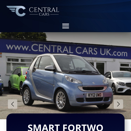
SMART FORTWO