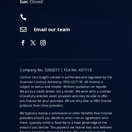
Sun:
Closed


Email our team
Company No. 5260277 | FCA No. 657118
Central Cars (Leigh) Limited is authorised and regulated by the
Financial Conduct Authority, FRN: 657118. All finance is
subject to status and income. Written quotation on request.
We act as a credit broker not a lender. We work with a number
of carefully selected credit providers who may be able to offer
you finance for your purchase. We are only able to offer finance
products from these providers.
We typically receive a commission
or other benefits from finance
providers should you decide to enter into an agreement with
them, typically either a fixed fee or a fixed percentage of the
amount you borrow. The payment we receive may vary between
finance providers and product types. The payment received