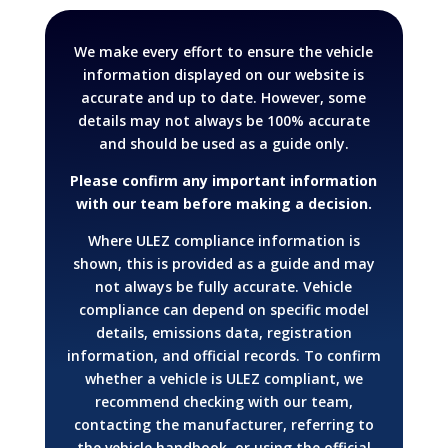
We make every effort to ensure the vehicle
information displayed on our website is
accurate and up to date. However, some
details may not always be 100% accurate
and should be used as a guide only.
Please confirm any important information
with our team before making a decision.
Where ULEZ compliance information is
shown, this is provided as a guide and may
not always be fully accurate. Vehicle
compliance can depend on specific model
details, emissions data, registration
information, and official records.
To confirm
whether a vehicle is ULEZ compliant, we
recommend checking with our team,
contacting the manufacturer, referring to
the vehicle handbook, or using the official