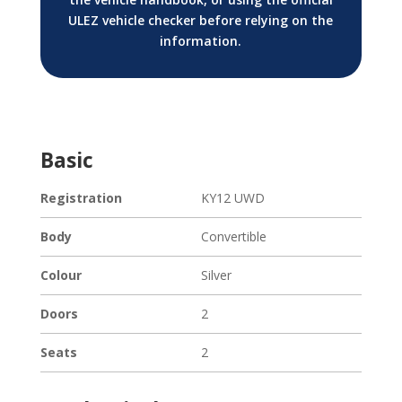
ULEZ vehicle checker before relying on the
information.
Basic
Registration
KY12 UWD
Body
Convertible
Colour
Silver
Doors
2
Seats
2