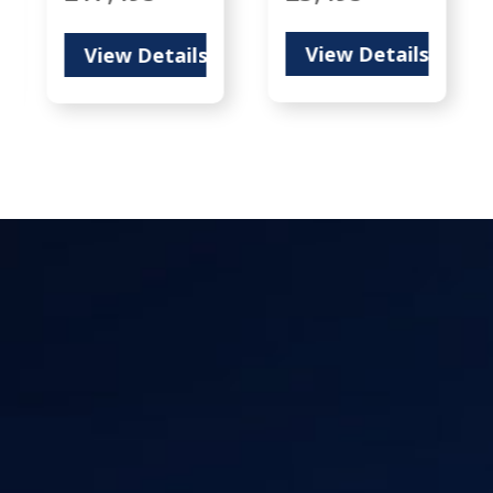
View Details
View Details