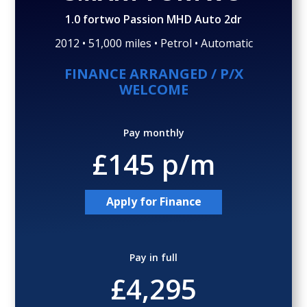
Gallery (29)
Video
1.0 fortwo Passion MHD Auto 2dr
2012 • 51,000 miles • Petrol • Automatic
FINANCE ARRANGED / P/X
WELCOME
Pay monthly
£145 p/m
Apply for Finance
Pay in full
£4,295