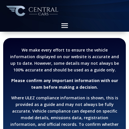
We make every effort to ensure the vehicle
information displayed on our website is accurate and
up to date. However, some details may not always be
100% accurate and should be used as a guide only.
Please confirm any important information with our
team before making a decision.
Where ULEZ compliance information is shown, this is
provided as a guide and may not always be fully
accurate. Vehicle compliance can depend on specific
model details, emissions data, registration
information, and official records.
To confirm whether