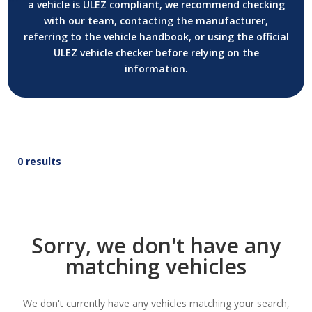
a vehicle is ULEZ compliant, we recommend checking
with our team, contacting the manufacturer,
referring to the vehicle handbook, or using the official
ULEZ vehicle checker before relying on the
information.
0 results
Sorry, we don't have any
matching vehicles
We don't currently have any vehicles matching your search,