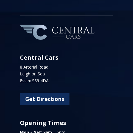
Central Cars
8 Arterial Road
Leigh on Sea
Essex SS9 4DA
Get Directions
Opening Times
Mon – Sat:
9am – 5pm