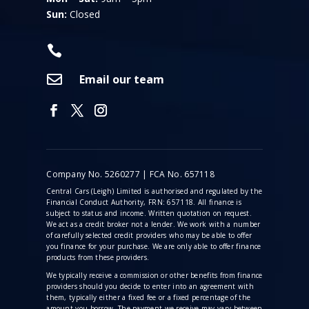
Sun:
Closed


Email our team
Company No. 5260277 | FCA No. 657118
Central Cars (Leigh) Limited is authorised and regulated by the
Financial Conduct Authority, FRN: 657118. All finance is
subject to status and income. Written quotation on request.
We act as a credit broker not a lender. We work with a number
of carefully selected credit providers who may be able to offer
you finance for your purchase. We are only able to offer finance
products from these providers.
We typically receive a commission
or other benefits from finance
providers should you decide to enter into an agreement with
them, typically either a fixed fee or a fixed percentage of the
amount you borrow. The payment we receive may vary between