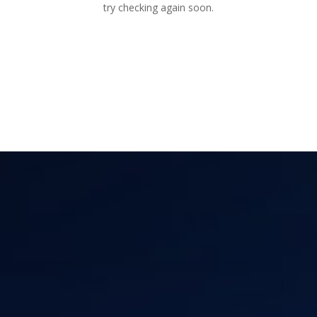
try checking again soon.