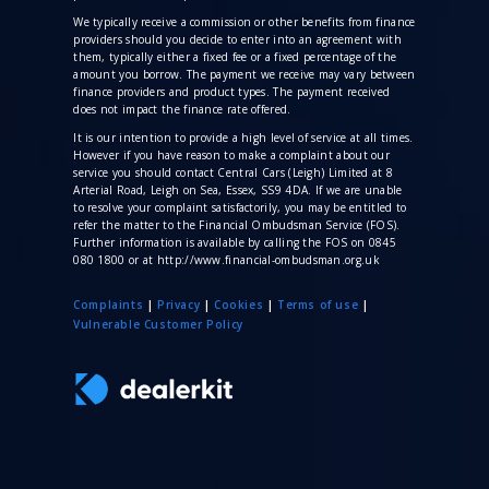
We typically receive a commission
or other benefits from finance
providers should you decide to enter into an agreement with
them, typically either a fixed fee or a fixed percentage of the
amount you borrow. The payment we receive may vary between
finance providers and product types. The payment received
does not impact the finance rate offered.
It is our intention to provide a high level of service at all times.
However if you have reason to make a complaint about our
service you should contact Central Cars (Leigh) Limited at 8
Arterial Road, Leigh on Sea, Essex, SS9 4DA. If we are unable
to resolve your complaint satisfactorily, you may be entitled to
refer the matter to the Financial Ombudsman Service (FOS).
Further information is available by calling the FOS on 0845
080 1800 or at http://www.financial-ombudsman.org.uk
Complaints
|
Privacy
|
Cookies
|
Terms of use
|
V
ulnerable Customer Policy