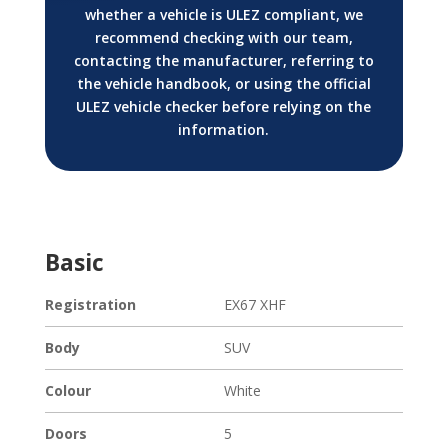
whether a vehicle is ULEZ compliant, we
recommend checking with our team,
contacting the manufacturer, referring to
the vehicle handbook, or using the official
ULEZ vehicle checker before relying on the
information.
Basic
Registration
EX67 XHF
Body
SUV
Colour
White
Doors
5