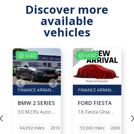
Discover more
available
vehicles
ULEZ
ULEZ
FINANCE ARRANGED / PX WELCOME
FINANCE ARRANGED / P/X WELCOME
BMW 2 SERIES
FORD FIESTA
3.0 M235i Auto 2dr
1.6 Fiesta Ghia Auto 5dr
Manual
64,092
miles
2016
Automatic
53,000
miles
2006
Aut