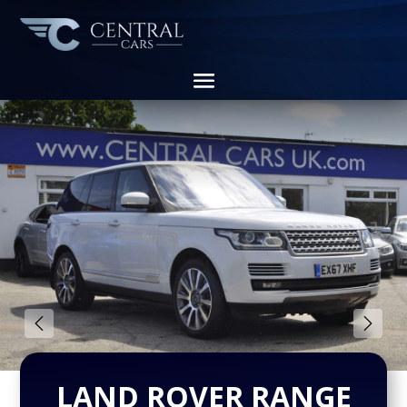
LAND ROVER RANGE