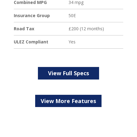
Loading...
Combined MPG
34 mpg
Insurance Group
50E
Road Tax
£200 (12 months)
ULEZ Compliant
Yes
View Full Specs
View More Features