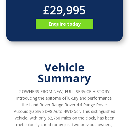
£29,995
Enquire today
Vehicle
Summary
2 OWNERS FROM NEW, FULL SERVICE HISTORY.
Introducing the epitome of luxury and performance:
the Land Rover Range Rover 4.4 Range Rover
Autobiography SDV8 Auto 4WD 5dr. This distinguished
vehicle, with only 62,766 miles on the clock, has been
meticulously cared for by just two previous owners,