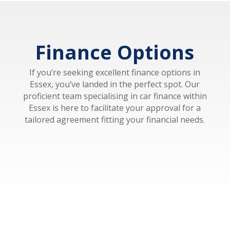
Finance Options
If you’re seeking excellent finance options in
Essex, you’ve landed in the perfect spot. Our
proficient team specialising in car finance within
Essex is here to facilitate your approval for a
tailored agreement fitting your financial needs.