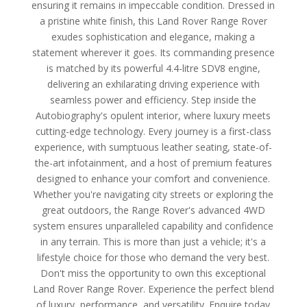
ensuring it remains in impeccable condition. Dressed in
a pristine white finish, this Land Rover Range Rover
exudes sophistication and elegance, making a
statement wherever it goes. Its commanding presence
is matched by its powerful 4.4-litre SDV8 engine,
delivering an exhilarating driving experience with
seamless power and efficiency. Step inside the
Autobiography's opulent interior, where luxury meets
cutting-edge technology. Every journey is a first-class
experience, with sumptuous leather seating, state-of-
the-art infotainment, and a host of premium features
designed to enhance your comfort and convenience.
Whether you're navigating city streets or exploring the
great outdoors, the Range Rover's advanced 4WD
system ensures unparalleled capability and confidence
in any terrain. This is more than just a vehicle; it's a
lifestyle choice for those who demand the very best.
Don't miss the opportunity to own this exceptional
Land Rover Range Rover. Experience the perfect blend
of luxury, performance, and versatility. Enquire today