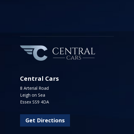
Central Cars
8 Arterial Road
Leigh on Sea
Essex SS9 4DA
Get Directions