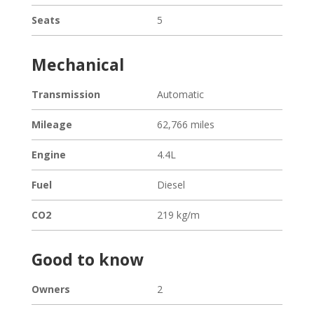
Seats
5
Mechanical
Transmission
Automatic
Mileage
62,766 miles
Engine
4.4L
Fuel
Diesel
CO2
219 kg/m
Good to know
Owners
2