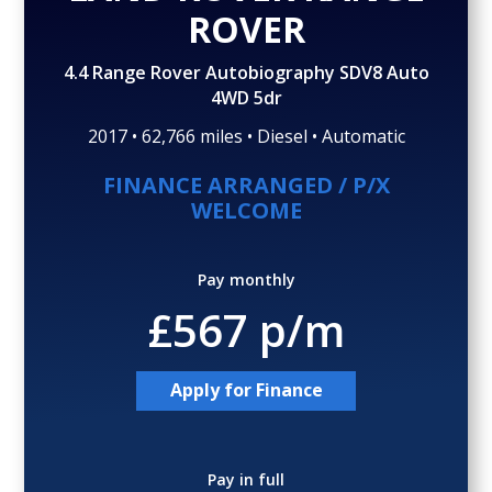
Gallery (36)
Video
ROVER
4.4 Range Rover Autobiography SDV8 Auto
4WD 5dr
2017 • 62,766 miles • Diesel • Automatic
FINANCE ARRANGED / P/X
WELCOME
Pay monthly
£567 p/m
Apply for Finance
Pay in full