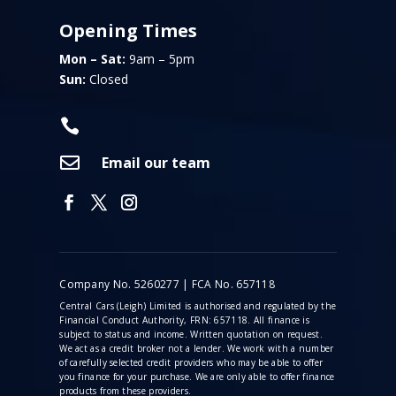
Opening Times
Mon – Sat:
9am – 5pm
Sun:
Closed


Email our team
Company No. 5260277 | FCA No. 657118
Central Cars (Leigh) Limited is authorised and regulated by the
Financial Conduct Authority, FRN: 657118. All finance is
subject to status and income. Written quotation on request.
We act as a credit broker not a lender. We work with a number
of carefully selected credit providers who may be able to offer
you finance for your purchase. We are only able to offer finance
products from these providers.