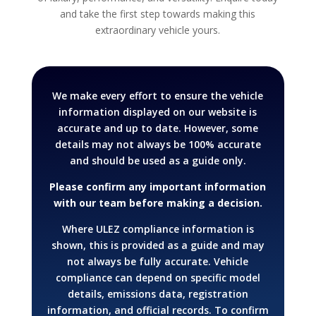
and take the first step towards making this
extraordinary vehicle yours.
We make every effort to ensure the vehicle
information displayed on our website is
accurate and up to date. However, some
details may not always be 100% accurate
and should be used as a guide only.
Please confirm any important information
with our team before making a decision.
Where ULEZ compliance information is
shown, this is provided as a guide and may
not always be fully accurate. Vehicle
compliance can depend on specific model
details, emissions data, registration
information, and official records.
To confirm