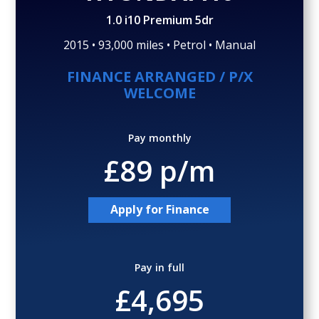
Gallery (24)
Video
1.0 i10 Premium 5dr
2015 • 93,000 miles • Petrol • Manual
FINANCE ARRANGED / P/X
WELCOME
Pay monthly
£89 p/m
Apply for Finance
Pay in full
£4,695