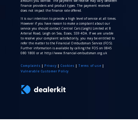
amount you borrow. The payment we receive may vary between
finance providers and product types. The payment received
does not impact the finance rate offered.
It is our intention to provide a high level of service at all times.
However if you have reason to make a complaint about our
service you should contact Central Cars (Leigh) Limited at 8
Arterial Road, Leigh on Sea, Essex, SS9 4DA. If we are unable
to resolve your complaint satisfactorily, you may be entitled to
refer the matter to the Financial Ombudsman Service (FOS).
Further information is available by calling the FOS on 0845
080 1800 or at http://www.financial-ombudsman.org.uk
Complaints
|
Privacy
|
Cookies
|
Terms of use
|
V
ulnerable Customer Policy