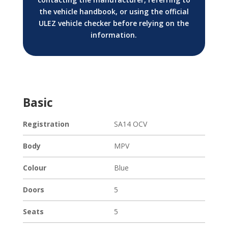
the vehicle handbook, or using the official
ULEZ vehicle checker before relying on the
information.
Basic
Registration
SA14 OCV
Body
MPV
Colour
Blue
Doors
5
Seats
5