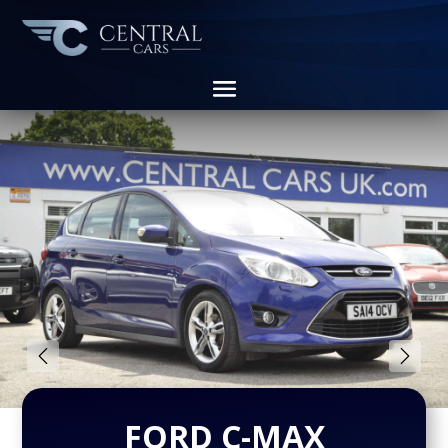
FORD C-MAX