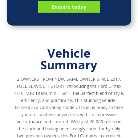
Enquire today
Vehicle
Summary
2 OWNERS FROM NEW, SAME OWNER SINCE 2017.
FULL SERVICE HISTORY. Introducing the Ford C-max
1.0 C-Max Titanium X T 5dr – the perfect blend of style,
efficiency, and practicality. This stunning vehicle,
finished in a captivating shade of blue, is ready to take
you on countless adventures with its impressive
performance and comfort. With just 70,000 miles on
the clock and having been lovingly cared for by only
two previous owners, this Ford C-max is in excellent