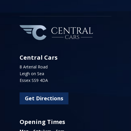
Central Cars
8 Arterial Road
Leigh on Sea
Essex SS9 4DA
Get Directions
Opening Times