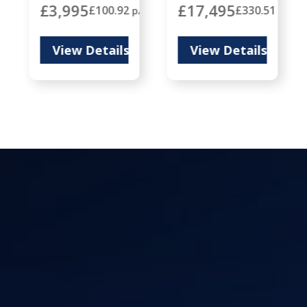
£3,995
£17,495
8
£100.92
£330.51
p/m
p/m
p/m
View Details
View Details