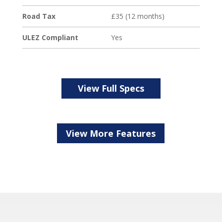
Road Tax
£35 (12 months)
ULEZ Compliant
Yes
View Full Specs
View More Features