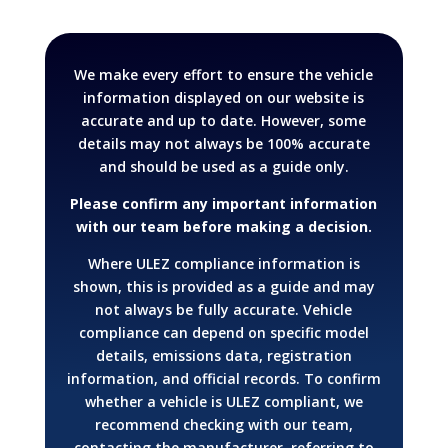
We make every effort to ensure the vehicle
information displayed on our website is
accurate and up to date. However, some
details may not always be 100% accurate
and should be used as a guide only.
Please confirm any important information
with our team before making a decision.
Where ULEZ compliance information is
shown, this is provided as a guide and may
not always be fully accurate. Vehicle
compliance can depend on specific model
details, emissions data, registration
information, and official records.
To confirm
whether a vehicle is ULEZ compliant, we
recommend checking with our team,
contacting the manufacturer, referring to