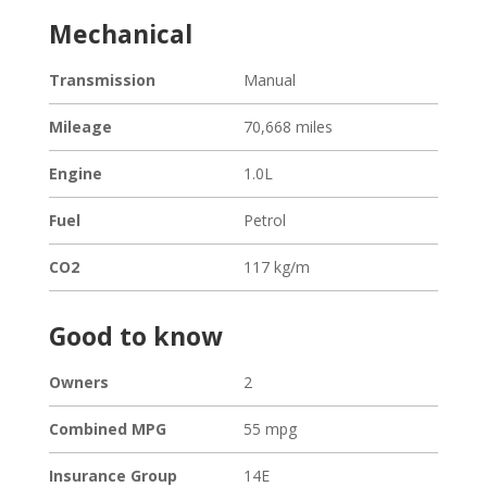
Mechanical
Transmission
Manual
Mileage
70,668 miles
Engine
1.0L
Fuel
Petrol
CO2
117 kg/m
Good to know
Owners
2
Combined MPG
55 mpg
Loading...
Insurance Group
14E