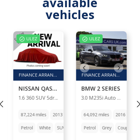
available
vehicles
ULEZ
ULEZ
FINANCE ARRANGED / P/X WELCOME
FINANCE ARRANGED / PX WELCOME
NISSAN QASHQAI
BMW 2 SERIES
1.6 360 SUV 5dr Petrol Manual 2WD Euro 5 (s/s) (117 ps)
3.0 M235i Auto 2dr
Manual
87,224
miles
2013
Manual
64,092
miles
2016
Aut
chback
Petrol
White
SUV
Petrol
Grey
Coupe