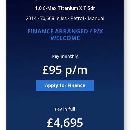
Gallery (29)
Video
1.0 C-Max Titanium X T 5dr
2014 • 70,668 miles • Petrol • Manual
FINANCE ARRANGED / P/X
WELCOME
Pay monthly
£95 p/m
Apply for Finance
Pay in full
£4,695