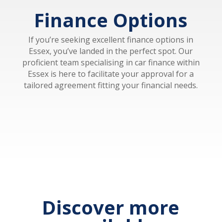
Finance Options
If you’re seeking excellent finance options in
Essex, you’ve landed in the perfect spot. Our
proficient team specialising in car finance within
Essex is here to facilitate your approval for a
tailored agreement fitting your financial needs.
Discover more