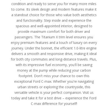
condition and ready to serve you for many more miles
to come. Its sleek design and modern features make it
a standout choice for those who value both aesthetics
and functionality. Step inside and experience the
spacious and well-appointed interior, designed to
provide maximum comfort for both driver and
passengers. The Titanium X trim level ensures you
enjoy premium features and a touch of luxury on every
journey. Under the bonnet, the efficient 1.0-litre engine
delivers a smooth and responsive drive, making it ideal
for both city commutes and long-distance travels. Plus,
with its impressive fuel economy, you'll be saving
money at the pump while reducing your carbon
footprint. Don't miss your chance to own this
exceptional Ford C-max. Whether you're navigating
urban streets or exploring the countryside, this
versatile vehicle is your perfect companion. Visit us
today and take it for a test drive – experience the Ford
C-max difference for yourself!