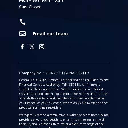
Mon – Sat:
9am – 5pm
Sun:
Closed


Email our team
Company No. 5260277 | FCA No. 657118
Central Cars (Leigh) Limited is authorised and regulated by the
Financial Conduct Authority, FRN: 657118. All finance is
subject to status and income. Written quotation on request.
We act as a credit broker not a lender. We work with a number
of carefully selected credit providers who may be able to offer
you finance for your purchase. We are only able to offer finance
products from these providers.
We typically receive a commission
or other benefits from finance
providers should you decide to enter into an agreement with
them, typically either a fixed fee or a fixed percentage of the