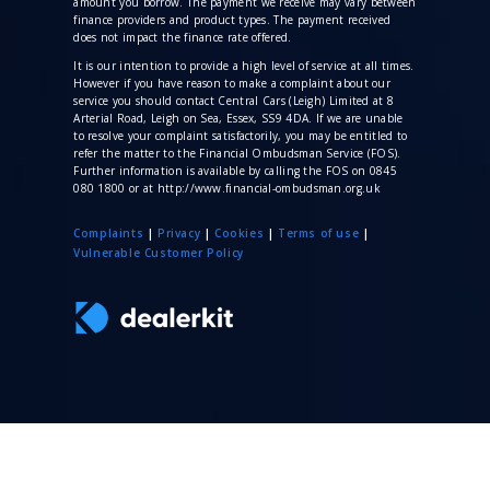
amount you borrow. The payment we receive may vary between
finance providers and product types. The payment received
does not impact the finance rate offered.
It is our intention to provide a high level of service at all times.
However if you have reason to make a complaint about our
service you should contact Central Cars (Leigh) Limited at 8
Arterial Road, Leigh on Sea, Essex, SS9 4DA. If we are unable
to resolve your complaint satisfactorily, you may be entitled to
refer the matter to the Financial Ombudsman Service (FOS).
Further information is available by calling the FOS on 0845
080 1800 or at http://www.financial-ombudsman.org.uk
Complaints
|
Privacy
|
Cookies
|
Terms of use
|
V
ulnerable Customer Policy