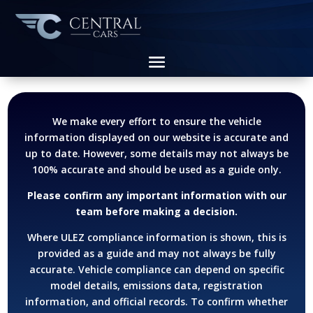
We make every effort to ensure the vehicle
information displayed on our website is accurate and
up to date. However, some details may not always be
100% accurate and should be used as a guide only.
Please confirm any important information with our
team before making a decision.
Where ULEZ compliance information is shown, this is
provided as a guide and may not always be fully
accurate. Vehicle compliance can depend on specific
model details, emissions data, registration
information, and official records.
To confirm whether