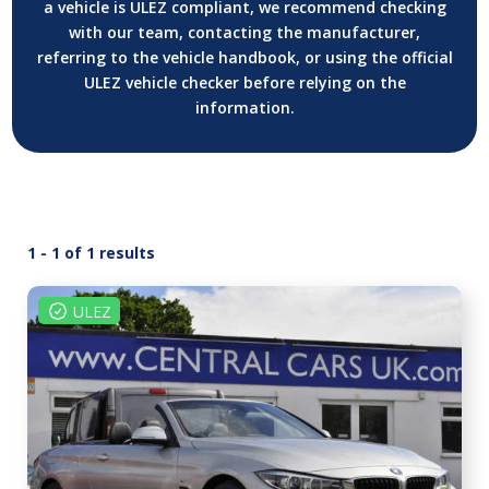
a vehicle is ULEZ compliant, we recommend checking
with our team, contacting the manufacturer,
referring to the vehicle handbook, or using the official
ULEZ vehicle checker before relying on the
information.
1 - 1 of 1 results
ULEZ