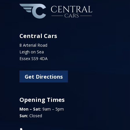
Central Cars
8 Arterial Road
Leigh on Sea
Essex SS9 4DA
Get Directions
Opening Times
Mon – Sat:
9am – 5pm
Sun:
Closed