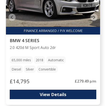
FINANCE ARRANGED / P/X WELCOME
BMW 4 SERIES
2.0 420d M Sport Auto 2dr
65,000
miles
2018
Automatic
Diesel
Silver
Convertible
£14,795
£279.49
p/m
View Details