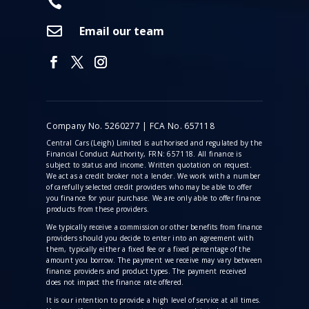


Email our team
Company No. 5260277 | FCA No. 657118
Central Cars (Leigh) Limited is authorised and regulated by the
Financial Conduct Authority, FRN: 657118. All finance is
subject to status and income. Written quotation on request.
We act as a credit broker not a lender. We work with a number
of carefully selected credit providers who may be able to offer
you finance for your purchase. We are only able to offer finance
products from these providers.
We typically receive a commission
or other benefits from finance
providers should you decide to enter into an agreement with
them, typically either a fixed fee or a fixed percentage of the
amount you borrow. The payment we receive may vary between
finance providers and product types. The payment received
does not impact the finance rate offered.
It is our intention to provide a high level of service at all times.