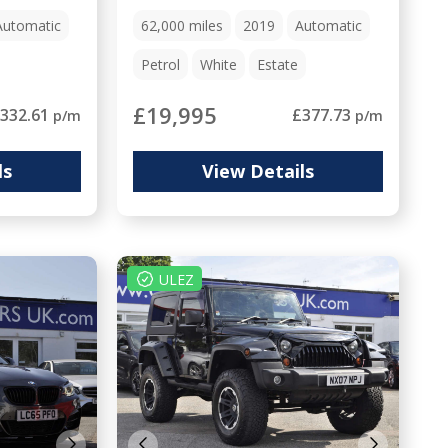
Automatic
62,000
miles
2019
Automatic
Petrol
White
Estate
£19,995
332.61
£377.73
p/m
p/m
ls
View Details
ULEZ