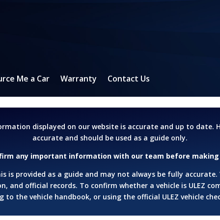
urce Me a Car
Warranty
Contact Us
formation displayed on our website is accurate and up to date
accurate and should be used as a guide only.
firm any important information with our team before making 
s is provided as a guide and may not always be fully accurate.
n, and official records.
To confirm whether a vehicle is ULEZ c
 to the vehicle handbook, or using the official ULEZ vehicle che