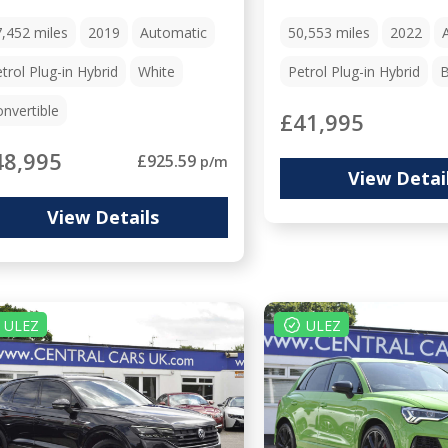
7,452
miles
2019
Automatic
50,553
miles
2022
trol Plug-in Hybrid
White
Petrol Plug-in Hybrid
B
nvertible
£41,995
48,995
£925.59
p/m
View Detai
View Details
ULEZ
ULEZ