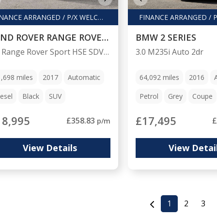
FINANCE ARRANGED / P/X WELCOME
LAND ROVER RANGE ROVER SPORT
BMW 2 SERIES
3.0 Range Rover Sport HSE SDV6 Auto 4WD 5dr
3.0 M235i Auto 2dr
1,698
miles
2017
Automatic
64,092
miles
2016
esel
Black
SUV
Petrol
Grey
Coupe
18,995
£17,495
£358.83
£
p/m
View Details
View Detai
1
2
3