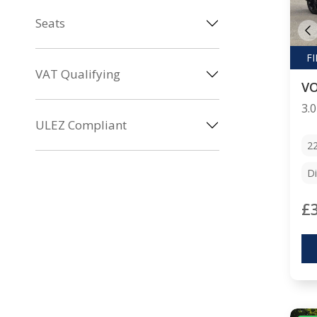
Seats
VAT Qualifying
V
ULEZ Compliant
2
Di
£