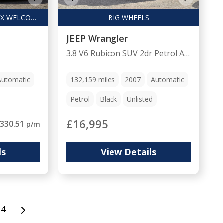
FINANCE ARRANGED / PX WELCOME
BIG WHEELS
JEEP Wrangler
3.8 V6 Rubicon SUV 2dr Petrol Auto 4WD Euro 4 (4 seat) (196 bhp)
Automatic
132,159
miles
2007
Automatic
Petrol
Black
Unlisted
£16,995
330.51
p/m
ls
View Details
4