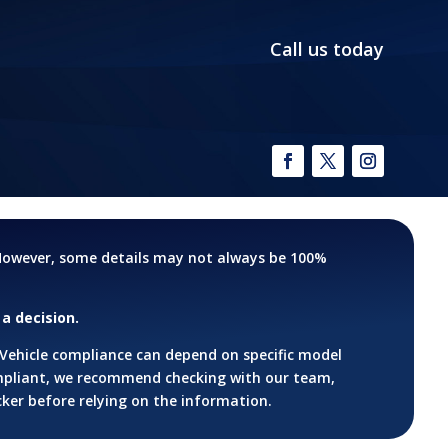
Call us today
. However, some details may not always be 100%
a decision.
 Vehicle compliance can depend on specific model
ompliant, we recommend checking with our team,
cker before relying on the information.