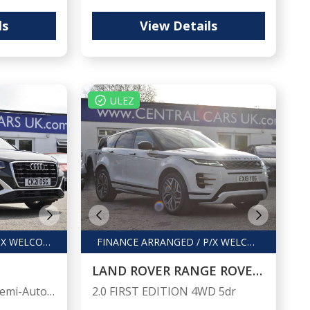
ls
View Details
ULEZ
FINANCE ARRANGED / PX WELCOME
FINANCE ARRANGED / P/X WELCOME
LAND ROVER RANGE ROVER EVOQUE
1.5 Q2 S Line 35 TFSI Semi-Auto 5dr
2.0 FIRST EDITION 4WD 5dr