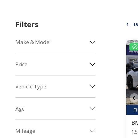
Filters
1 - 1
Make & Model
Price
Vehicle Type
Age
B
Mileage
1.