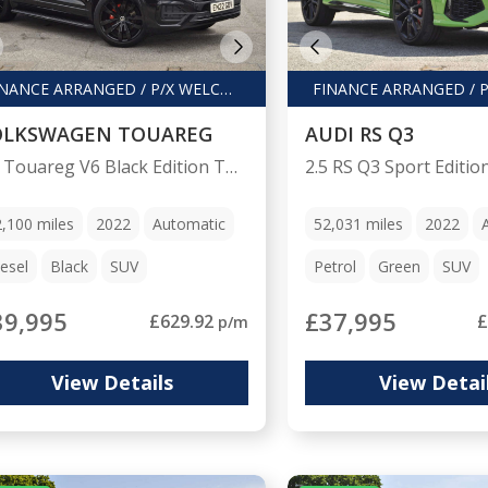
FINANCE ARRANGED / P/X WELCOME
OLKSWAGEN TOUAREG
AUDI RS Q3
3.0 Touareg V6 Black Edition TDI Auto 4WD 5dr
2,100
miles
2022
Automatic
52,031
miles
2022
esel
Black
SUV
Petrol
Green
SUV
39,995
£37,995
£629.92
£
p/m
View Details
View Detai