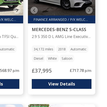
FINANCE ARRANGED / P/X WELCOME
FINANCE ARRANGED / P/X WELCOME
MERCEDES-BENZ S-CLASS
2.5 RS Q3 Sport Edition TFSI Quattro Semi-Auto 4WD 5dr
2.9 S 350 D L AMG Line Executive Premium+ Auto 4dr
Automatic
34,172
miles
2018
Automatic
Diesel
White
Saloon
£37,995
568.97
£717.78
p/m
p/m
ls
View Details