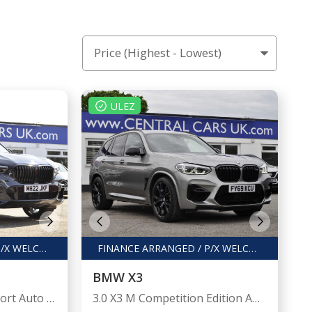
ULEZ
FINANCE ARRANGED / P/X WELCOME
FINANCE ARRANGED / P/X WELCOME
BMW X3
3.0 X5 xDrive 45e M Sport Auto 4WD 5dr
3.0 X3 M Competition Edition Auto 4WD 5dr