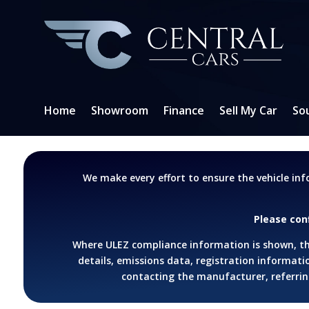
Home
Showroom
Finance
Sell My Car
So
We make every effort to ensure the vehicle in
Please con
Where ULEZ compliance information is shown, thi
details, emissions data, registration informatio
contacting the manufacturer, referring