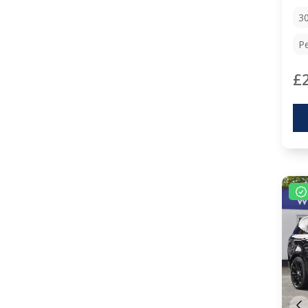
3
Pe
£