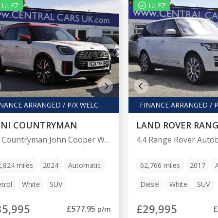
ULEZ
ULEZ
FINANCE ARRANGED / P/X WELCOME
INI COUNTRYMAN
LAND ROVER RANG
2.0 Countryman John Cooper Works Auto 4WD 5dr
2,824
miles
2024
Automatic
62,766
miles
2017
trol
White
SUV
Diesel
White
SUV
35,995
£29,995
£577.95
£
p/m