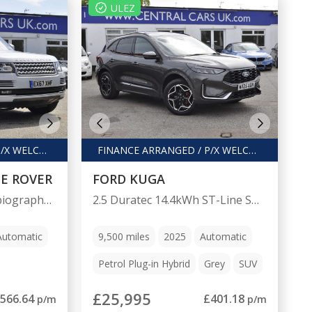
ULEZ
FINANCE ARRANGED / P/X WELCOME
FINANCE ARRANGED / P/X WELCOME
E ROVER
FORD KUGA
4.4 Range Rover Autobiography SDV8 Auto 4WD 5dr
2.5 Duratec 14.4kWh ST-Line SUV 5dr Petrol Plug-in Hybrid CVT Euro 6 (s/s) (243 ps)
Automatic
9,500
miles
2025
Automatic
Petrol Plug-in Hybrid
Grey
SUV
£25,995
566.64
£401.18
p/m
p/m