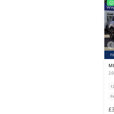
M
1
Pe
£