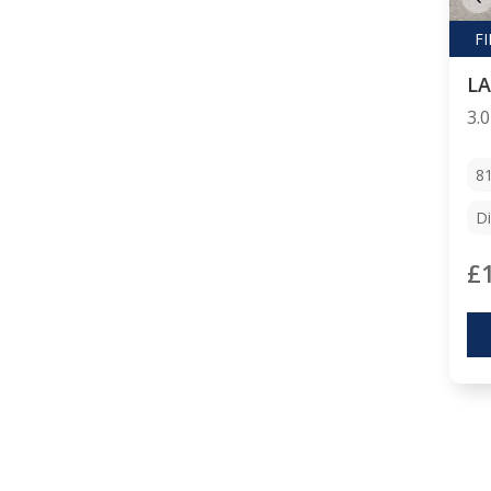
8
Di
£