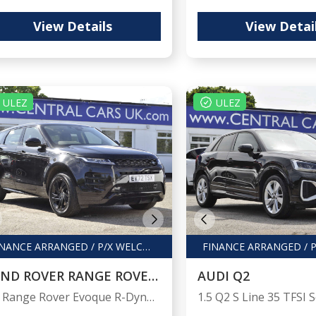
View Details
View Detai
ULEZ
ULEZ
FINANCE ARRANGED / P/X WELCOME
LAND ROVER RANGE ROVER EVOQUE
AUDI Q2
1.5 Range Rover Evoque R-Dynamic S PHEV Auto 4WD 5dr