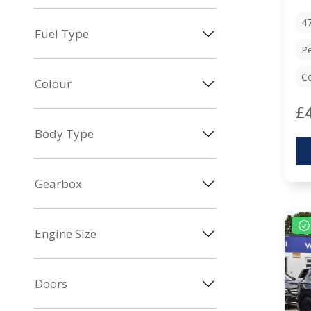
4
Fuel Type
Pe
Co
Colour
£
Body Type
Gearbox
Engine Size
Doors