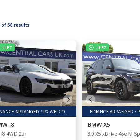
5 of 58 results
ULEZ
ULEZ
FINANCE ARRANGED / PX WELCOME
MW I8
BMW X5
5 i8 4WD 2dr