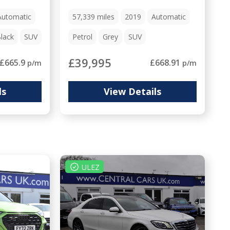
Automatic
57,339
miles
2019
Automatic
lack
SUV
Petrol
Grey
SUV
£39,995
£665.9
£668.91
p/m
p/m
ls
View Details
ULEZ