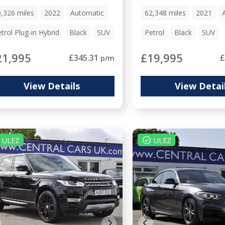
0,326
miles
2022
Automatic
62,348
miles
2021
trol Plug-in Hybrid
Black
SUV
Petrol
Black
SUV
21,995
£19,995
£345.31
£
p/m
View Details
View Detai
ULEZ
ULEZ